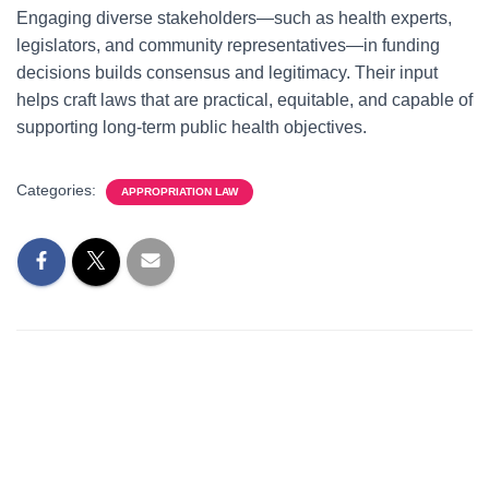
Engaging diverse stakeholders—such as health experts,
legislators, and community representatives—in funding
decisions builds consensus and legitimacy. Their input
helps craft laws that are practical, equitable, and capable of
supporting long-term public health objectives.
Categories:
APPROPRIATION LAW