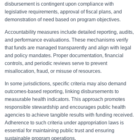
disbursement is contingent upon compliance with
legislative requirements, approval of fiscal plans, and
demonstration of need based on program objectives.
Accountability measures include detailed reporting, audits,
and performance evaluations. These mechanisms verify
that funds are managed transparently and align with legal
and policy mandates. Proper documentation, financial
controls, and periodic reviews serve to prevent
misallocation, fraud, or misuse of resources.
In some jurisdictions, specific criteria may also demand
outcomes-based reporting, linking disbursements to
measurable health indicators. This approach promotes
responsible stewardship and encourages public health
agencies to achieve tangible results with funding received.
Adherence to such criteria under appropriation laws is
essential for maintaining public trust and ensuring
sustainable program operations.