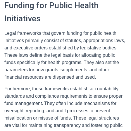
Funding for Public Health
Initiatives
Legal frameworks that govern funding for public health
initiatives primarily consist of statutes, appropriations laws,
and executive orders established by legislative bodies.
These laws define the legal basis for allocating public
funds specifically for health programs. They also set the
parameters for how grants, supplements, and other
financial resources are dispensed and used.
Furthermore, these frameworks establish accountability
standards and compliance requirements to ensure proper
fund management. They often include mechanisms for
oversight, reporting, and audit processes to prevent
misallocation or misuse of funds. These legal structures
are vital for maintaining transparency and fostering public