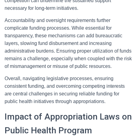
competition can undermine the sustained support
necessary for long-term initiatives.
Accountability and oversight requirements further
complicate funding processes. While essential for
transparency, these mechanisms can add bureaucratic
layers, slowing fund disbursement and increasing
administrative burdens. Ensuring proper utilization of funds
remains a challenge, especially when coupled with the risk
of mismanagement or misuse of public resources.
Overall, navigating legislative processes, ensuring
consistent funding, and overcoming competing interests
are central challenges in securing reliable funding for
public health initiatives through appropriations.
Impact of Appropriation Laws on
Public Health Program