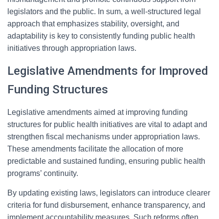
legislators and the public. In sum, a well-structured legal
approach that emphasizes stability, oversight, and
adaptability is key to consistently funding public health
initiatives through appropriation laws.
Legislative Amendments for Improved
Funding Structures
Legislative amendments aimed at improving funding
structures for public health initiatives are vital to adapt and
strengthen fiscal mechanisms under appropriation laws.
These amendments facilitate the allocation of more
predictable and sustained funding, ensuring public health
programs’ continuity.
By updating existing laws, legislators can introduce clearer
criteria for fund disbursement, enhance transparency, and
implement accountability measures. Such reforms often