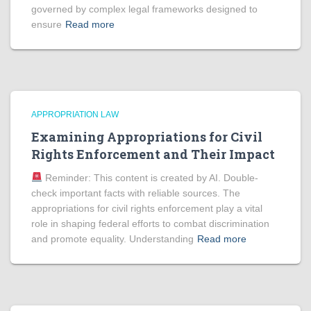
governed by complex legal frameworks designed to
ensure
Read more
APPROPRIATION LAW
Examining Appropriations for Civil
Rights Enforcement and Their Impact
Reminder: This content is created by AI. Double-
check important facts with reliable sources. The
appropriations for civil rights enforcement play a vital
role in shaping federal efforts to combat discrimination
and promote equality. Understanding
Read more