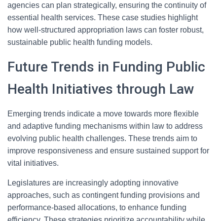
agencies can plan strategically, ensuring the continuity of
essential health services. These case studies highlight
how well-structured appropriation laws can foster robust,
sustainable public health funding models.
Future Trends in Funding Public
Health Initiatives through Law
Emerging trends indicate a move towards more flexible
and adaptive funding mechanisms within law to address
evolving public health challenges. These trends aim to
improve responsiveness and ensure sustained support for
vital initiatives.
Legislatures are increasingly adopting innovative
approaches, such as contingent funding provisions and
performance-based allocations, to enhance funding
efficiency. These strategies prioritize accountability while