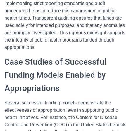
Implementing strict reporting standards and audit
procedures helps to reduce mismanagement of public
health funds. Transparent auditing ensures that funds are
used solely for intended purposes, and that any anomalies
are promptly investigated. This rigorous oversight supports
the integrity of public health programs funded through
appropriations.
Case Studies of Successful
Funding Models Enabled by
Appropriations
Several successful funding models demonstrate the
effectiveness of appropriation laws in supporting public
health initiatives. For instance, the Centers for Disease
Control and Prevention (CDC) in the United States benefits