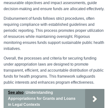
measurable objectives and impact assessments, guide
decision-making and ensure funds are allocated effectively.
Disbursement of funds follows strict procedures, often
requiring compliance with established guidelines and
periodic reporting. This process promotes proper utilization
of resources while maintaining oversight. Rigorous
monitoring ensures funds support sustainable public health
initiatives.
Overall, the processes and criteria for securing funding
under appropriation laws are designed to promote
transparent, efficient, and accountable distribution of public
funds for health programs. This framework safeguards
public interests and enhances program effectiveness.
See also
Understanding
Appropriations for Grants and Loans
in Legal Contexts