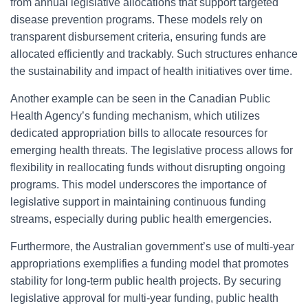
from annual legislative allocations that support targeted
disease prevention programs. These models rely on
transparent disbursement criteria, ensuring funds are
allocated efficiently and trackably. Such structures enhance
the sustainability and impact of health initiatives over time.
Another example can be seen in the Canadian Public
Health Agency’s funding mechanism, which utilizes
dedicated appropriation bills to allocate resources for
emerging health threats. The legislative process allows for
flexibility in reallocating funds without disrupting ongoing
programs. This model underscores the importance of
legislative support in maintaining continuous funding
streams, especially during public health emergencies.
Furthermore, the Australian government’s use of multi-year
appropriations exemplifies a funding model that promotes
stability for long-term public health projects. By securing
legislative approval for multi-year funding, public health