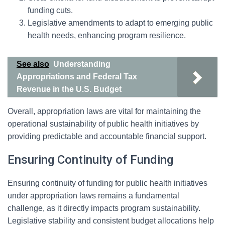
funding cuts.
Legislative amendments to adapt to emerging public
health needs, enhancing program resilience.
See also
Understanding
Appropriations and Federal Tax
Revenue in the U.S. Budget
Overall, appropriation laws are vital for maintaining the
operational sustainability of public health initiatives by
providing predictable and accountable financial support.
Ensuring Continuity of Funding
Ensuring continuity of funding for public health initiatives
under appropriation laws remains a fundamental
challenge, as it directly impacts program sustainability.
Legislative stability and consistent budget allocations help