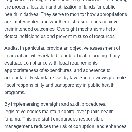
the proper allocation and utilization of funds for public
health initiatives. They serve to monitor how appropriations
are implemented and whether disbursed funds achieve
their intended outcomes. Oversight mechanisms help
detect inefficiencies and prevent misuse of resources.
Audits, in particular, provide an objective assessment of
financial activities related to public health funding. They
evaluate compliance with legal requirements,
appropriateness of expenditures, and adherence to
accountability standards set by law. Such reviews promote
fiscal responsibility and transparency in public health
programs.
By implementing oversight and audit procedures,
legislative bodies maintain control over public health
funding. This oversight encourages responsible
management, reduces the risk of corruption, and enhances