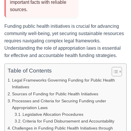
important facts with reliable
sources.
Funding public health initiatives is crucial for advancing
community well-being, yet securing sustainable resources
requires navigating complex legal frameworks.
Understanding the role of appropriation laws is essential
for effective and accountable health funding strategies.
Table of Contents
Legal Frameworks Governing Funding for Public Health
Initiatives
Sources of Funding for Public Health Initiatives
Processes and Criteria for Securing Funding under
Appropriation Laws
Legislative Allocation Procedures
Criteria for Fund Disbursement and Accountability
Challenges in Funding Public Health Initiatives through