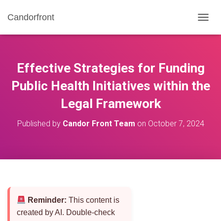
Candorfront
T
O
G
G
L
Effective Strategies for Funding
E
N
Public Health Initiatives within the
A
Legal Framework
V
I
G
Published by
Candor Front Team
on
October 7, 2024
A
T
I
O
N
Reminder:
This content is
created by AI. Double-check