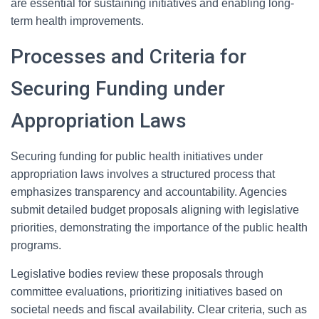
are essential for sustaining initiatives and enabling long-
term health improvements.
Processes and Criteria for
Securing Funding under
Appropriation Laws
Securing funding for public health initiatives under
appropriation laws involves a structured process that
emphasizes transparency and accountability. Agencies
submit detailed budget proposals aligning with legislative
priorities, demonstrating the importance of the public health
programs.
Legislative bodies review these proposals through
committee evaluations, prioritizing initiatives based on
societal needs and fiscal availability. Clear criteria, such as