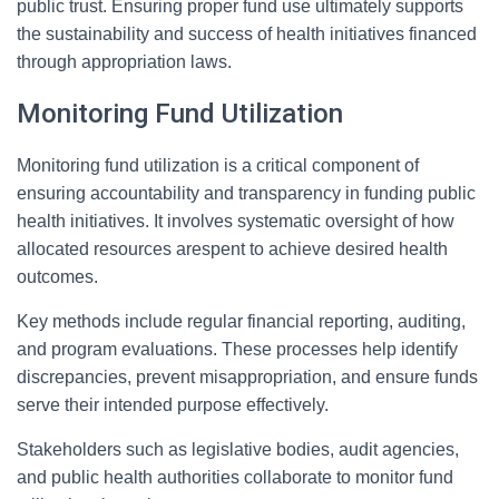
public trust. Ensuring proper fund use ultimately supports
the sustainability and success of health initiatives financed
through appropriation laws.
Monitoring Fund Utilization
Monitoring fund utilization is a critical component of
ensuring accountability and transparency in funding public
health initiatives. It involves systematic oversight of how
allocated resources arespent to achieve desired health
outcomes.
Key methods include regular financial reporting, auditing,
and program evaluations. These processes help identify
discrepancies, prevent misappropriation, and ensure funds
serve their intended purpose effectively.
Stakeholders such as legislative bodies, audit agencies,
and public health authorities collaborate to monitor fund