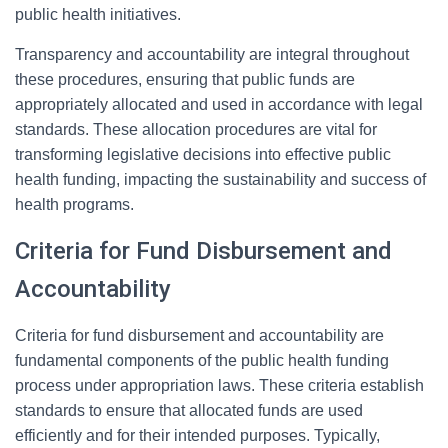
public health initiatives.
Transparency and accountability are integral throughout
these procedures, ensuring that public funds are
appropriately allocated and used in accordance with legal
standards. These allocation procedures are vital for
transforming legislative decisions into effective public
health funding, impacting the sustainability and success of
health programs.
Criteria for Fund Disbursement and
Accountability
Criteria for fund disbursement and accountability are
fundamental components of the public health funding
process under appropriation laws. These criteria establish
standards to ensure that allocated funds are used
efficiently and for their intended purposes. Typically,