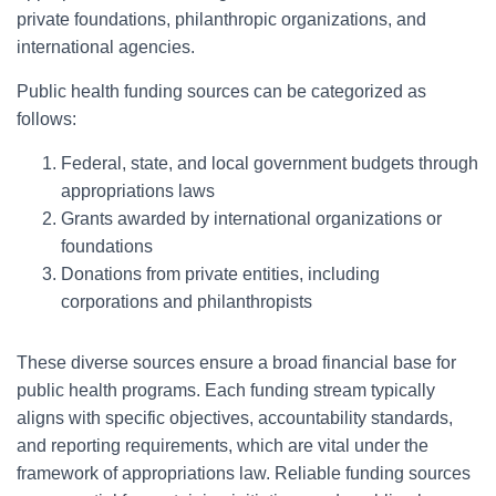
private foundations, philanthropic organizations, and
international agencies.
Public health funding sources can be categorized as
follows:
Federal, state, and local government budgets through
appropriations laws
Grants awarded by international organizations or
foundations
Donations from private entities, including
corporations and philanthropists
These diverse sources ensure a broad financial base for
public health programs. Each funding stream typically
aligns with specific objectives, accountability standards,
and reporting requirements, which are vital under the
framework of appropriations law. Reliable funding sources