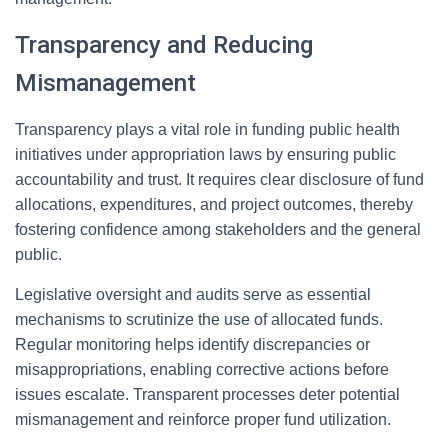
Transparency and Reducing
Mismanagement
Transparency plays a vital role in funding public health
initiatives under appropriation laws by ensuring public
accountability and trust. It requires clear disclosure of fund
allocations, expenditures, and project outcomes, thereby
fostering confidence among stakeholders and the general
public.
Legislative oversight and audits serve as essential
mechanisms to scrutinize the use of allocated funds.
Regular monitoring helps identify discrepancies or
misappropriations, enabling corrective actions before
issues escalate. Transparent processes deter potential
mismanagement and reinforce proper fund utilization.