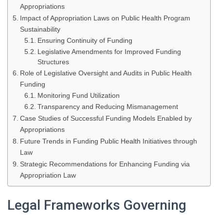
Appropriations
Impact of Appropriation Laws on Public Health Program
Sustainability
Ensuring Continuity of Funding
Legislative Amendments for Improved Funding
Structures
Role of Legislative Oversight and Audits in Public Health
Funding
Monitoring Fund Utilization
Transparency and Reducing Mismanagement
Case Studies of Successful Funding Models Enabled by
Appropriations
Future Trends in Funding Public Health Initiatives through
Law
Strategic Recommendations for Enhancing Funding via
Appropriation Law
Legal Frameworks Governing