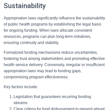
Sustainability
Appropriation laws significantly influence the sustainability
of public health programs by establishing the legal basis
for ongoing funding. When laws allocate consistent
resources, programs can plan long-term initiatives,
ensuring continuity and stability.
Formalized funding mechanisms reduce uncertainties,
fostering trust among stakeholders and promoting effective
health service delivery. Conversely, irregular or insufficient
appropriation laws may lead to funding gaps,
compromising program effectiveness.
Key factors include:
Legislation that guarantees recurring funding
streams.
Clear criteria for fund disbursement to prevent abrupt