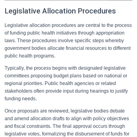
Legislative Allocation Procedures
Legislative allocation procedures are central to the process
of funding public health initiatives through appropriation
laws. These procedures involve specific steps whereby
government bodies allocate financial resources to different
public health programs.
Typically, the process begins with designated legislative
committees proposing budget plans based on national or
regional priorities. Public health agencies or related
stakeholders often provide input during hearings to justify
funding needs.
Once proposals are reviewed, legislative bodies debate
and amend allocation drafts to align with policy objectives
and fiscal constraints. The final approval occurs through
legislative votes, formalizing the disbursement of funds for