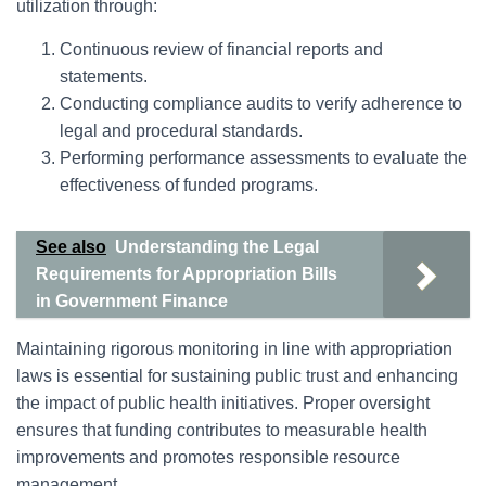
utilization through:
Continuous review of financial reports and
statements.
Conducting compliance audits to verify adherence to
legal and procedural standards.
Performing performance assessments to evaluate the
effectiveness of funded programs.
See also
Understanding the Legal
Requirements for Appropriation Bills
in Government Finance
Maintaining rigorous monitoring in line with appropriation
laws is essential for sustaining public trust and enhancing
the impact of public health initiatives. Proper oversight
ensures that funding contributes to measurable health
improvements and promotes responsible resource
management.