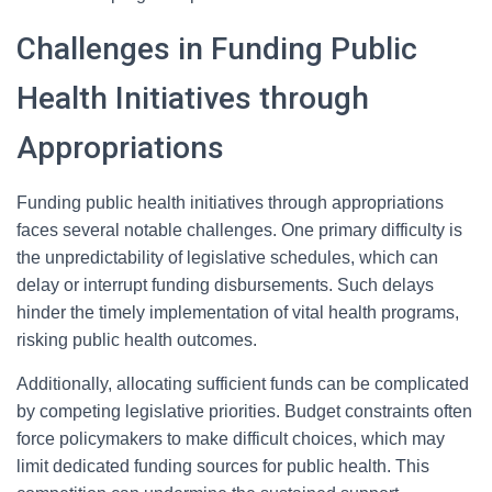
Challenges in Funding Public
Health Initiatives through
Appropriations
Funding public health initiatives through appropriations
faces several notable challenges. One primary difficulty is
the unpredictability of legislative schedules, which can
delay or interrupt funding disbursements. Such delays
hinder the timely implementation of vital health programs,
risking public health outcomes.
Additionally, allocating sufficient funds can be complicated
by competing legislative priorities. Budget constraints often
force policymakers to make difficult choices, which may
limit dedicated funding sources for public health. This