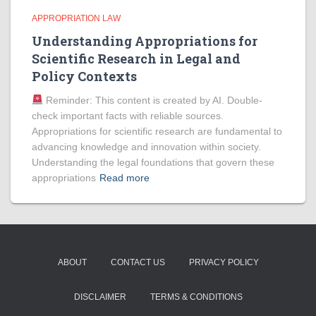
APPROPRIATION LAW
Understanding Appropriations for
Scientific Research in Legal and
Policy Contexts
Reminder: This content is created by AI. Double-
check important facts with reliable sources.
Appropriations for scientific research are fundamental to
advancing knowledge and innovation within society.
Understanding the legal foundations that govern these
appropriations
Read more
ABOUT
CONTACT US
PRIVACY POLICY
DISCLAIMER
TERMS & CONDITIONS