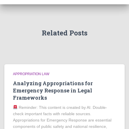
Related Posts
APPROPRIATION LAW
Analyzing Appropriations for
Emergency Response in Legal
Frameworks
Reminder: This content is created by AI. Double-
check important facts with reliable sources.
Appropriations for Emergency Response are essential
components of public safety and national resilience,