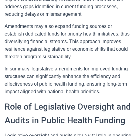
address gaps identified in current funding processes,
reducing delays or mismanagement.
Amendments may also expand funding sources or
establish dedicated funds for priority health initiatives, thus
diversifying financial streams. This approach improves
resilience against legislative or economic shifts that could
threaten program sustainability.
In summary, legislative amendments for improved funding
structures can significantly enhance the efficiency and
effectiveness of public health funding, ensuring long-term
impact aligned with national health priorities.
Role of Legislative Oversight and
Audits in Public Health Funding
Legislative oversight and audits play a vital role in ensuring