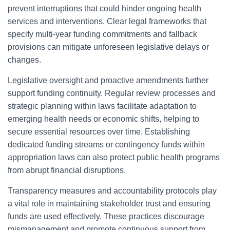
prevent interruptions that could hinder ongoing health
services and interventions. Clear legal frameworks that
specify multi-year funding commitments and fallback
provisions can mitigate unforeseen legislative delays or
changes.
Legislative oversight and proactive amendments further
support funding continuity. Regular review processes and
strategic planning within laws facilitate adaptation to
emerging health needs or economic shifts, helping to
secure essential resources over time. Establishing
dedicated funding streams or contingency funds within
appropriation laws can also protect public health programs
from abrupt financial disruptions.
Transparency measures and accountability protocols play
a vital role in maintaining stakeholder trust and ensuring
funds are used effectively. These practices discourage
mismanagement and promote continuous support from