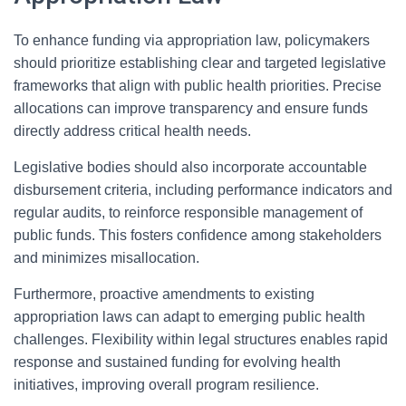
To enhance funding via appropriation law, policymakers
should prioritize establishing clear and targeted legislative
frameworks that align with public health priorities. Precise
allocations can improve transparency and ensure funds
directly address critical health needs.
Legislative bodies should also incorporate accountable
disbursement criteria, including performance indicators and
regular audits, to reinforce responsible management of
public funds. This fosters confidence among stakeholders
and minimizes misallocation.
Furthermore, proactive amendments to existing
appropriation laws can adapt to emerging public health
challenges. Flexibility within legal structures enables rapid
response and sustained funding for evolving health
initiatives, improving overall program resilience.