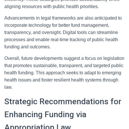
aligning resources with public health priorities.
Advancements in legal frameworks are also anticipated to
incorporate technology for better fund management,
transparency, and oversight. Digital tools can streamline
processes and enable real-time tracking of public health
funding and outcomes.
Overall, future developments suggest a focus on legislation
that promotes sustainable, transparent, and targeted public
health funding. This approach seeks to adapt to emerging
health issues and foster resilient health systems through
law.
Strategic Recommendations for
Enhancing Funding via
Appropriation Law