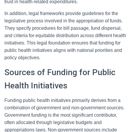
trust in health-related expenditures.
In addition, legal frameworks provide guidelines for the
legislative process involved in the appropriation of funds.
They specify procedures for bill passage, fund dispersal,
and criteria for equitable distribution across different health
initiatives. This legal foundation ensures that funding for
public health initiatives aligns with national priorities and
policy objectives.
Sources of Funding for Public
Health Initiatives
Funding public health initiatives primarily derives from a
combination of government and non-government sources.
Government funding is the most significant contributor,
often allocated through legislative budgets and
appropriations laws. Non-government sources include