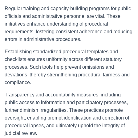
Regular training and capacity-building programs for public
officials and administrative personnel are vital. These
initiatives enhance understanding of procedural
requirements, fostering consistent adherence and reducing
errors in administrative procedures.
Establishing standardized procedural templates and
checklists ensures uniformity across different statutory
processes. Such tools help prevent omissions and
deviations, thereby strengthening procedural fairness and
compliance.
Transparency and accountability measures, including
public access to information and participatory processes,
further diminish irregularities. These practices promote
oversight, enabling prompt identification and correction of
procedural lapses, and ultimately uphold the integrity of
judicial review.