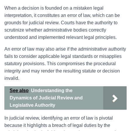
When a decision is founded on a mistaken legal
interpretation, it constitutes an error of law, which can be
grounds for judicial review. Courts have the authority to
scrutinize whether administrative bodies correctly
understood and implemented relevant legal principles.
An error of law may also arise if the administrative authority
fails to consider applicable legal standards or misapplies
statutory provisions. This compromises the procedural
integrity and may render the resulting statute or decision
invalid.
See also
Understanding the
Dynamics of Judicial Review and
Legislative Authority
In judicial review, identifying an error of law is pivotal
because it highlights a breach of legal duties by the