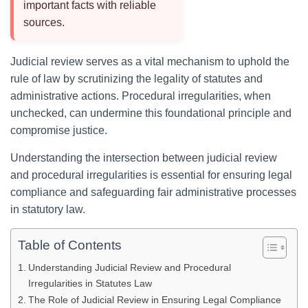
important facts with reliable
sources.
Judicial review serves as a vital mechanism to uphold the
rule of law by scrutinizing the legality of statutes and
administrative actions. Procedural irregularities, when
unchecked, can undermine this foundational principle and
compromise justice.
Understanding the intersection between judicial review
and procedural irregularities is essential for ensuring legal
compliance and safeguarding fair administrative processes
in statutory law.
Table of Contents
Understanding Judicial Review and Procedural
Irregularities in Statutes Law
The Role of Judicial Review in Ensuring Legal Compliance