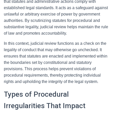
that statutes and administrative actions comply with
established legal standards. It acts as a safeguard against
unlawful or arbitrary exercise of power by government
authorities. By scrutinizing statutes for procedural and
substantive legality, judicial review helps maintain the rule
of law and promotes accountability.
In this context, judicial review functions as a check on the
legality of conduct that may otherwise go unchecked. It
ensures that statutes are enacted and implemented within
the boundaries set by constitutional and statutory
provisions. This process helps prevent violations of
procedural requirements, thereby protecting individual
rights and upholding the integrity of the legal system.
Types of Procedural
Irregularities That Impact