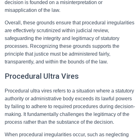
decision is founded on a misinterpretation or
misapplication of the law.
Overall, these grounds ensure that procedural irregularities
are effectively scrutinized within judicial review,
safeguarding the integrity and legitimacy of statutory
processes. Recognizing these grounds supports the
principle that justice must be administered fairly,
transparently, and within the bounds of the law.
Procedural Ultra Vires
Procedural ultra vires refers to a situation where a statutory
authority or administrative body exceeds its lawful powers
by failing to adhere to required procedures during decision-
making. It fundamentally challenges the legitimacy of the
process rather than the substance of the decision.
When procedural irregularities occur, such as neglecting