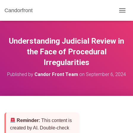
Candorfront
T
O
G
G
L
Understanding Judicial Review in
E
N
the Face of Procedural
A
Irregularities
V
I
G
Published by
Candor Front Team
on
September 6, 2024
A
T
I
O
N
Reminder:
This content is
created by AI. Double-check