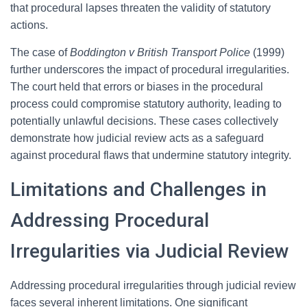
that procedural lapses threaten the validity of statutory
actions.
The case of
Boddington v British Transport Police
(1999)
further underscores the impact of procedural irregularities.
The court held that errors or biases in the procedural
process could compromise statutory authority, leading to
potentially unlawful decisions. These cases collectively
demonstrate how judicial review acts as a safeguard
against procedural flaws that undermine statutory integrity.
Limitations and Challenges in
Addressing Procedural
Irregularities via Judicial Review
Addressing procedural irregularities through judicial review
faces several inherent limitations. One significant