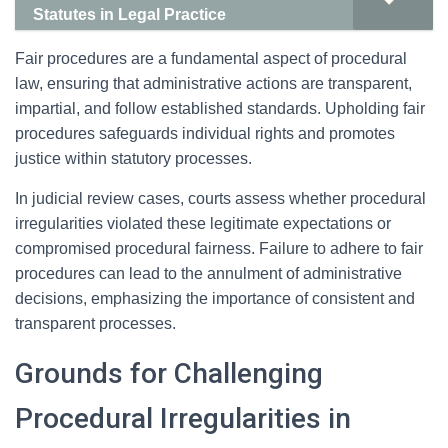
Statutes in Legal Practice
Fair procedures are a fundamental aspect of procedural
law, ensuring that administrative actions are transparent,
impartial, and follow established standards. Upholding fair
procedures safeguards individual rights and promotes
justice within statutory processes.
In judicial review cases, courts assess whether procedural
irregularities violated these legitimate expectations or
compromised procedural fairness. Failure to adhere to fair
procedures can lead to the annulment of administrative
decisions, emphasizing the importance of consistent and
transparent processes.
Grounds for Challenging
Procedural Irregularities in