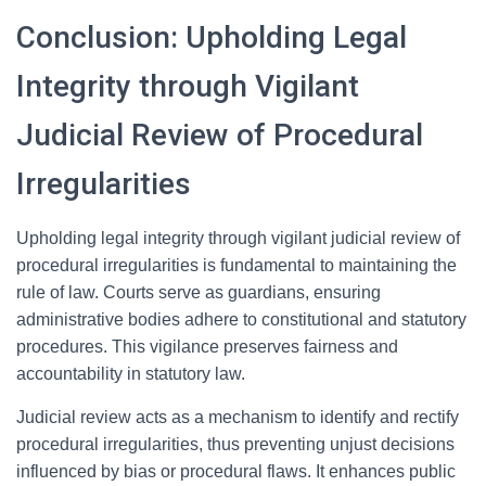
Conclusion: Upholding Legal
Integrity through Vigilant
Judicial Review of Procedural
Irregularities
Upholding legal integrity through vigilant judicial review of
procedural irregularities is fundamental to maintaining the
rule of law. Courts serve as guardians, ensuring
administrative bodies adhere to constitutional and statutory
procedures. This vigilance preserves fairness and
accountability in statutory law.
Judicial review acts as a mechanism to identify and rectify
procedural irregularities, thus preventing unjust decisions
influenced by bias or procedural flaws. It enhances public