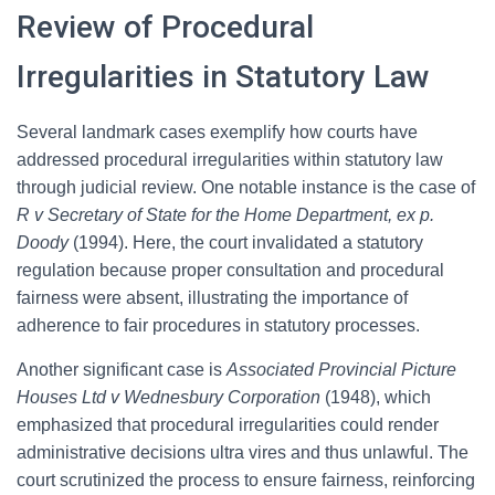
Review of Procedural
Irregularities in Statutory Law
Several landmark cases exemplify how courts have
addressed procedural irregularities within statutory law
through judicial review. One notable instance is the case of
R v Secretary of State for the Home Department, ex p.
Doody
(1994). Here, the court invalidated a statutory
regulation because proper consultation and procedural
fairness were absent, illustrating the importance of
adherence to fair procedures in statutory processes.
Another significant case is
Associated Provincial Picture
Houses Ltd v Wednesbury Corporation
(1948), which
emphasized that procedural irregularities could render
administrative decisions ultra vires and thus unlawful. The
court scrutinized the process to ensure fairness, reinforcing