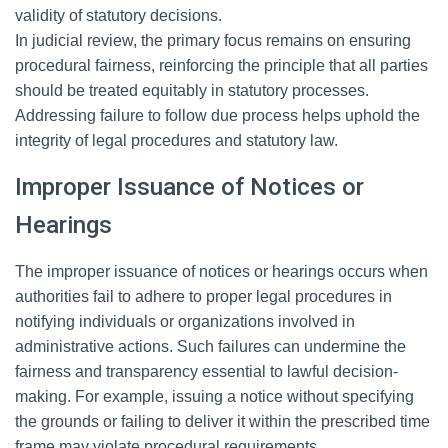
validity of statutory decisions.
In judicial review, the primary focus remains on ensuring
procedural fairness, reinforcing the principle that all parties
should be treated equitably in statutory processes.
Addressing failure to follow due process helps uphold the
integrity of legal procedures and statutory law.
Improper Issuance of Notices or
Hearings
The improper issuance of notices or hearings occurs when
authorities fail to adhere to proper legal procedures in
notifying individuals or organizations involved in
administrative actions. Such failures can undermine the
fairness and transparency essential to lawful decision-
making. For example, issuing a notice without specifying
the grounds or failing to deliver it within the prescribed time
frame may violate procedural requirements.