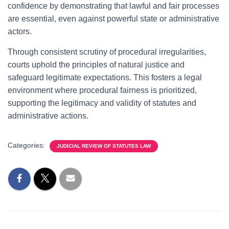
confidence by demonstrating that lawful and fair processes
are essential, even against powerful state or administrative
actors.
Through consistent scrutiny of procedural irregularities,
courts uphold the principles of natural justice and
safeguard legitimate expectations. This fosters a legal
environment where procedural fairness is prioritized,
supporting the legitimacy and validity of statutes and
administrative actions.
Categories:
JUDICIAL REVIEW OF STATUTES LAW