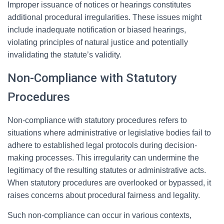
Improper issuance of notices or hearings constitutes
additional procedural irregularities. These issues might
include inadequate notification or biased hearings,
violating principles of natural justice and potentially
invalidating the statute’s validity.
Non-Compliance with Statutory
Procedures
Non-compliance with statutory procedures refers to
situations where administrative or legislative bodies fail to
adhere to established legal protocols during decision-
making processes. This irregularity can undermine the
legitimacy of the resulting statutes or administrative acts.
When statutory procedures are overlooked or bypassed, it
raises concerns about procedural fairness and legality.
Such non-compliance can occur in various contexts,