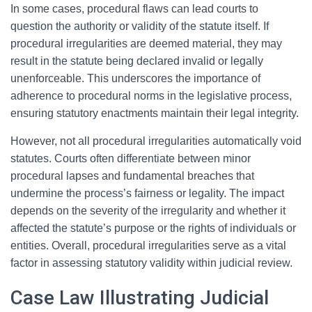
In some cases, procedural flaws can lead courts to
question the authority or validity of the statute itself. If
procedural irregularities are deemed material, they may
result in the statute being declared invalid or legally
unenforceable. This underscores the importance of
adherence to procedural norms in the legislative process,
ensuring statutory enactments maintain their legal integrity.
However, not all procedural irregularities automatically void
statutes. Courts often differentiate between minor
procedural lapses and fundamental breaches that
undermine the process’s fairness or legality. The impact
depends on the severity of the irregularity and whether it
affected the statute’s purpose or the rights of individuals or
entities. Overall, procedural irregularities serve as a vital
factor in assessing statutory validity within judicial review.
Case Law Illustrating Judicial