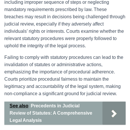
including improper sequence of steps or neglecting
mandatory requirements prescribed by law. These
breaches may result in decisions being challenged through
judicial review, especially if they adversely affect
individuals’ rights or interests. Courts examine whether the
relevant statutory procedures were properly followed to
uphold the integrity of the legal process.
Failing to comply with statutory procedures can lead to the
invalidation of statutes or administrative actions,
emphasizing the importance of procedural adherence.
Courts prioritize procedural fairness to maintain the
legitimacy and accountability of the legal system, making
non-compliance a significant ground for judicial review.
See also
Precedents in Judicial
Review of Statutes: A Comprehensive
Legal Analysis