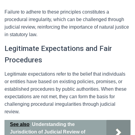
Failure to adhere to these principles constitutes a
procedural irregularity, which can be challenged through
judicial review, reinforcing the importance of natural justice
in statutory law.
Legitimate Expectations and Fair
Procedures
Legitimate expectations refer to the belief that individuals
or entities have based on existing policies, promises, or
established procedures by public authorities. When these
expectations are not met, they can form the basis for
challenging procedural irregularities through judicial
review.
See also
Understanding the
Jurisdiction of Judicial Review of