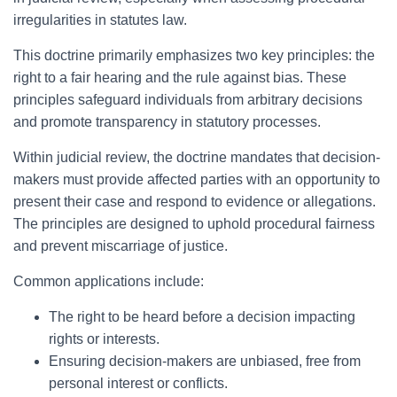
irregularities in statutes law.
This doctrine primarily emphasizes two key principles: the
right to a fair hearing and the rule against bias. These
principles safeguard individuals from arbitrary decisions
and promote transparency in statutory processes.
Within judicial review, the doctrine mandates that decision-
makers must provide affected parties with an opportunity to
present their case and respond to evidence or allegations.
The principles are designed to uphold procedural fairness
and prevent miscarriage of justice.
Common applications include:
The right to be heard before a decision impacting
rights or interests.
Ensuring decision-makers are unbiased, free from
personal interest or conflicts.