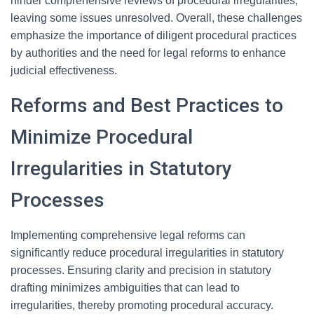
hinder comprehensive reviews of procedural irregularities,
leaving some issues unresolved. Overall, these challenges
emphasize the importance of diligent procedural practices
by authorities and the need for legal reforms to enhance
judicial effectiveness.
Reforms and Best Practices to
Minimize Procedural
Irregularities in Statutory
Processes
Implementing comprehensive legal reforms can
significantly reduce procedural irregularities in statutory
processes. Ensuring clarity and precision in statutory
drafting minimizes ambiguities that can lead to
irregularities, thereby promoting procedural accuracy.