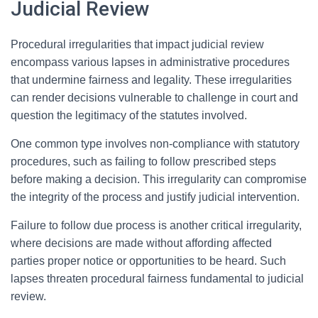
Judicial Review
Procedural irregularities that impact judicial review
encompass various lapses in administrative procedures
that undermine fairness and legality. These irregularities
can render decisions vulnerable to challenge in court and
question the legitimacy of the statutes involved.
One common type involves non-compliance with statutory
procedures, such as failing to follow prescribed steps
before making a decision. This irregularity can compromise
the integrity of the process and justify judicial intervention.
Failure to follow due process is another critical irregularity,
where decisions are made without affording affected
parties proper notice or opportunities to be heard. Such
lapses threaten procedural fairness fundamental to judicial
review.