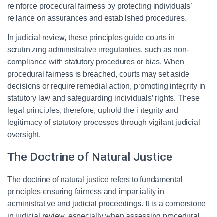
reinforce procedural fairness by protecting individuals’
reliance on assurances and established procedures.
In judicial review, these principles guide courts in
scrutinizing administrative irregularities, such as non-
compliance with statutory procedures or bias. When
procedural fairness is breached, courts may set aside
decisions or require remedial action, promoting integrity in
statutory law and safeguarding individuals’ rights. These
legal principles, therefore, uphold the integrity and
legitimacy of statutory processes through vigilant judicial
oversight.
The Doctrine of Natural Justice
The doctrine of natural justice refers to fundamental
principles ensuring fairness and impartiality in
administrative and judicial proceedings. It is a cornerstone
in judicial review, especially when assessing procedural