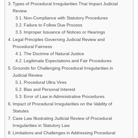
Types of Procedural Irregularities That Impact Judicial
Review
Non-Compliance with Statutory Procedures
Failure to Follow Due Process
Improper Issuance of Notices or Hearings
Legal Principles Governing Judicial Review and
Procedural Fairness
The Doctrine of Natural Justice
Legitimate Expectations and Fair Procedures
Grounds for Challenging Procedural Irregularities in
Judicial Review
Procedural Ultra Vires
Bias and Personal Interest
Error of Law in Administrative Procedures
Impact of Procedural Irregularities on the Validity of
Statutes
Case Law Illustrating Judicial Review of Procedural
Irregularities in Statutory Law
Limitations and Challenges in Addressing Procedural