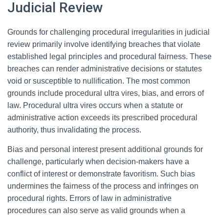
Judicial Review
Grounds for challenging procedural irregularities in judicial
review primarily involve identifying breaches that violate
established legal principles and procedural fairness. These
breaches can render administrative decisions or statutes
void or susceptible to nullification. The most common
grounds include procedural ultra vires, bias, and errors of
law. Procedural ultra vires occurs when a statute or
administrative action exceeds its prescribed procedural
authority, thus invalidating the process.
Bias and personal interest present additional grounds for
challenge, particularly when decision-makers have a
conflict of interest or demonstrate favoritism. Such bias
undermines the fairness of the process and infringes on
procedural rights. Errors of law in administrative
procedures can also serve as valid grounds when a