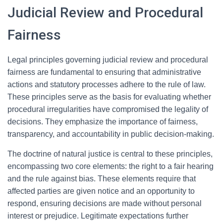
Judicial Review and Procedural
Fairness
Legal principles governing judicial review and procedural
fairness are fundamental to ensuring that administrative
actions and statutory processes adhere to the rule of law.
These principles serve as the basis for evaluating whether
procedural irregularities have compromised the legality of
decisions. They emphasize the importance of fairness,
transparency, and accountability in public decision-making.
The doctrine of natural justice is central to these principles,
encompassing two core elements: the right to a fair hearing
and the rule against bias. These elements require that
affected parties are given notice and an opportunity to
respond, ensuring decisions are made without personal
interest or prejudice. Legitimate expectations further