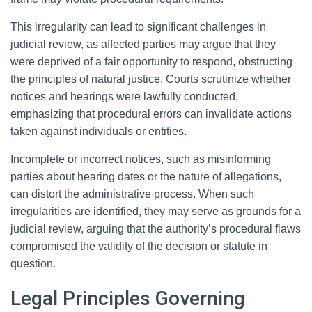
This irregularity can lead to significant challenges in
judicial review, as affected parties may argue that they
were deprived of a fair opportunity to respond, obstructing
the principles of natural justice. Courts scrutinize whether
notices and hearings were lawfully conducted,
emphasizing that procedural errors can invalidate actions
taken against individuals or entities.
Incomplete or incorrect notices, such as misinforming
parties about hearing dates or the nature of allegations,
can distort the administrative process. When such
irregularities are identified, they may serve as grounds for a
judicial review, arguing that the authority’s procedural flaws
compromised the validity of the decision or statute in
question.
Legal Principles Governing