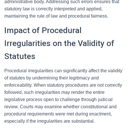
administrative body. Addressing such errors ensures that
statutory law is correctly interpreted and applied,
maintaining the rule of law and procedural fairness.
Impact of Procedural
Irregularities on the Validity of
Statutes
Procedural irregularities can significantly affect the validity
of statutes by undermining their legitimacy and
enforceability. When statutory procedures are not correctly
followed, such irregularities may render the entire
legislative process open to challenge through judicial
review. Courts may examine whether constitutional and
procedural requirements were met during enactment,
especially if the irregularities are substantial.