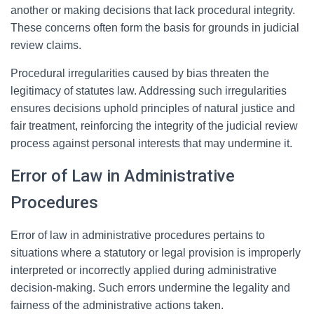
another or making decisions that lack procedural integrity.
These concerns often form the basis for grounds in judicial
review claims.
Procedural irregularities caused by bias threaten the
legitimacy of statutes law. Addressing such irregularities
ensures decisions uphold principles of natural justice and
fair treatment, reinforcing the integrity of the judicial review
process against personal interests that may undermine it.
Error of Law in Administrative
Procedures
Error of law in administrative procedures pertains to
situations where a statutory or legal provision is improperly
interpreted or incorrectly applied during administrative
decision-making. Such errors undermine the legality and
fairness of the administrative actions taken.