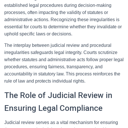
established legal procedures during decision-making
processes, often impacting the validity of statutes or
administrative actions. Recognizing these irregularities is
essential for courts to determine whether they invalidate or
uphold specific laws or decisions.
The interplay between judicial review and procedural
irregularities safeguards legal integrity. Courts scrutinize
whether statutes and administrative acts follow proper legal
procedures, ensuring fairness, transparency, and
accountability in statutory law. This process reinforces the
rule of law and protects individual rights.
The Role of Judicial Review in
Ensuring Legal Compliance
Judicial review serves as a vital mechanism for ensuring