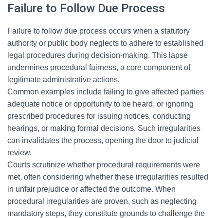
Failure to Follow Due Process
Failure to follow due process occurs when a statutory
authority or public body neglects to adhere to established
legal procedures during decision-making. This lapse
undermines procedural fairness, a core component of
legitimate administrative actions.
Common examples include failing to give affected parties
adequate notice or opportunity to be heard, or ignoring
prescribed procedures for issuing notices, conducting
hearings, or making formal decisions. Such irregularities
can invalidates the process, opening the door to judicial
review.
Courts scrutinize whether procedural requirements were
met, often considering whether these irregularities resulted
in unfair prejudice or affected the outcome. When
procedural irregularities are proven, such as neglecting
mandatory steps, they constitute grounds to challenge the