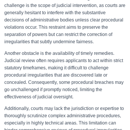
challenge is the scope of judicial intervention, as courts are
generally hesitant to interfere with the substantive
decisions of administrative bodies unless clear procedural
violations occur. This restraint aims to preserve the
separation of powers but can restrict the correction of
irregularities that subtly undermine fairness.
Another obstacle is the availability of timely remedies.
Judicial review often requires applicants to act within strict
statutory timeframes, making it difficult to challenge
procedural irregularities that are discovered late or
concealed. Consequently, some procedural breaches may
go unchallenged if promptly noticed, limiting the
effectiveness of judicial oversight.
Additionally, courts may lack the jurisdiction or expertise to
thoroughly scrutinize complex administrative procedures,
especially in highly technical areas. This limitation can