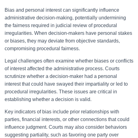
Bias and personal interest can significantly influence
administrative decision-making, potentially undermining
the fairness required in judicial review of procedural
irregularities. When decision-makers have personal stakes
or biases, they may deviate from objective standards,
compromising procedural fairness.
Legal challenges often examine whether biases or conflicts
of interest affected the administrative process. Courts
scrutinize whether a decision-maker had a personal
interest that could have swayed their impartiality or led to
procedural irregularities. These issues are critical in
establishing whether a decision is valid.
Key indicators of bias include prior relationships with
parties, financial interests, or other connections that could
influence judgment. Courts may also consider behaviors
suggesting partiality, such as favoring one party over