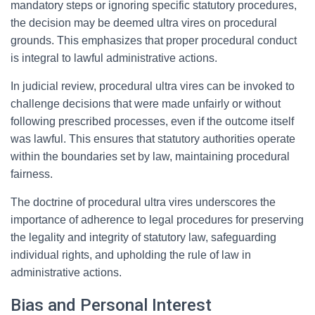
mandatory steps or ignoring specific statutory procedures,
the decision may be deemed ultra vires on procedural
grounds. This emphasizes that proper procedural conduct
is integral to lawful administrative actions.
In judicial review, procedural ultra vires can be invoked to
challenge decisions that were made unfairly or without
following prescribed processes, even if the outcome itself
was lawful. This ensures that statutory authorities operate
within the boundaries set by law, maintaining procedural
fairness.
The doctrine of procedural ultra vires underscores the
importance of adherence to legal procedures for preserving
the legality and integrity of statutory law, safeguarding
individual rights, and upholding the rule of law in
administrative actions.
Bias and Personal Interest