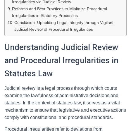
Irregularities via Judicial Review
Reforms and Best Practices to Minimize Procedural
Irregularities in Statutory Processes
Conclusion: Upholding Legal Integrity through Vigilant
Judicial Review of Procedural Irregularities
Understanding Judicial Review
and Procedural Irregularities in
Statutes Law
Judicial review is a legal process through which courts
examine the lawfulness of administrative decisions and
statutes. In the context of statutes law, it serves as a vital
mechanism to ensure that legislative and executive actions
comply with constitutional and procedural standards.
Procedural irregularities refer to deviations from