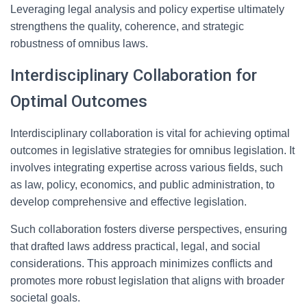
Leveraging legal analysis and policy expertise ultimately
strengthens the quality, coherence, and strategic
robustness of omnibus laws.
Interdisciplinary Collaboration for
Optimal Outcomes
Interdisciplinary collaboration is vital for achieving optimal
outcomes in legislative strategies for omnibus legislation. It
involves integrating expertise across various fields, such
as law, policy, economics, and public administration, to
develop comprehensive and effective legislation.
Such collaboration fosters diverse perspectives, ensuring
that drafted laws address practical, legal, and social
considerations. This approach minimizes conflicts and
promotes more robust legislation that aligns with broader
societal goals.