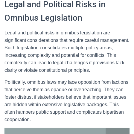
Legal and Political Risks in
Omnibus Legislation
Legal and political risks in omnibus legislation are
significant considerations that require careful management.
Such legislation consolidates multiple policy areas,
increasing complexity and potential for conflicts. This
complexity can lead to legal challenges if provisions lack
clarity or violate constitutional principles.
Politically, omnibus laws may face opposition from factions
that perceive them as opaque or overreaching. They can
foster distrust if stakeholders believe that important issues
are hidden within extensive legislative packages. This
often hampers public support and complicates bipartisan
cooperation.