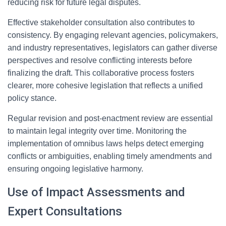
reducing risk for future legal disputes.
Effective stakeholder consultation also contributes to
consistency. By engaging relevant agencies, policymakers,
and industry representatives, legislators can gather diverse
perspectives and resolve conflicting interests before
finalizing the draft. This collaborative process fosters
clearer, more cohesive legislation that reflects a unified
policy stance.
Regular revision and post-enactment review are essential
to maintain legal integrity over time. Monitoring the
implementation of omnibus laws helps detect emerging
conflicts or ambiguities, enabling timely amendments and
ensuring ongoing legislative harmony.
Use of Impact Assessments and
Expert Consultations