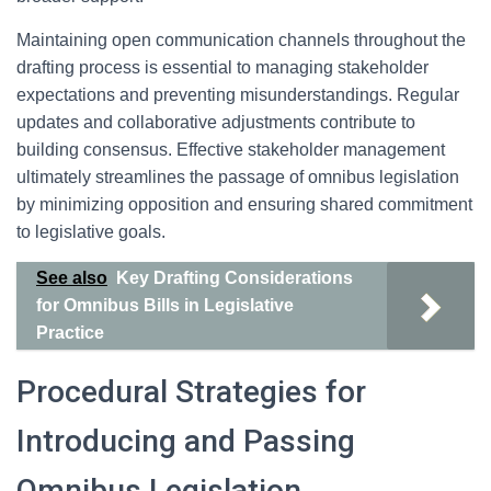
Maintaining open communication channels throughout the
drafting process is essential to managing stakeholder
expectations and preventing misunderstandings. Regular
updates and collaborative adjustments contribute to
building consensus. Effective stakeholder management
ultimately streamlines the passage of omnibus legislation
by minimizing opposition and ensuring shared commitment
to legislative goals.
See also
Key Drafting Considerations
for Omnibus Bills in Legislative
Practice
Procedural Strategies for
Introducing and Passing
Omnibus Legislation