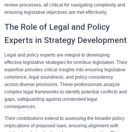
review processes, all critical for navigating complexity and
ensuring legislative objectives are met effectively.
The Role of Legal and Policy
Experts in Strategy Development
Legal and policy experts are integral to developing
effective legislative strategies for omnibus legislation. Their
expertise provides critical insights into ensuring legislative
coherence, legal soundness, and policy consistency
across diverse provisions. These professionals analyze
complex legal frameworks to identify potential conflicts and
gaps, safeguarding against unintended legal
consequences.
Their contributions extend to assessing the broader policy
implications of proposed laws, ensuring alignment with