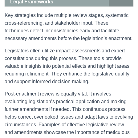
Legal Frameworks
Key strategies include multiple review stages, systematic
cross-referencing, and stakeholder input. These
techniques detect inconsistencies early and facilitate
necessary amendments before the legislation’s enactment.
Legislators often utilize impact assessments and expert
consultations during this process. These tools provide
valuable insights into potential effects and highlight areas
requiring refinement. They enhance the legislative quality
and support informed decision-making.
Post-enactment review is equally vital. It involves
evaluating legislation’s practical application and making
further amendments if needed. This continuous process
helps correct overlooked issues and adapt laws to evolving
circumstances. Examples of effective legislative review
and amendments showcase the importance of meticulous