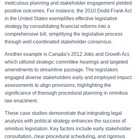
meticulous planning and stakeholder engagement yielded
positive outcomes. For instance, the 2010 Dodd-Frank Act
in the United States exemplifies effective legislative
strategy by consolidating financial reforms into a
comprehensive bill, simplifying the legislative process
through well-coordinated stakeholder consensus.
Another example is Canada’s 2012 Jobs and Growth Act,
which utilized strategic committee hearings and targeted
amendments to streamline passage. The legislators
engaged diverse stakeholders early and employed impact
assessments to align provisions, highlighting the
significance of thorough procedural planning in omnibus
law enactment.
These case studies demonstrate that integrating legal
analysis with political strategy enhances the success of
omnibus legislation. Key factors include early stakeholder
consultation, clear procedural scheduling, and rigorous