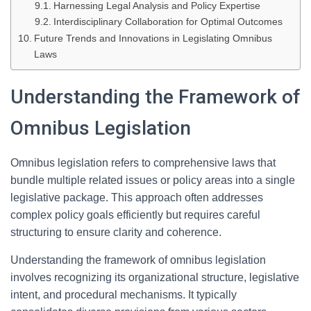
Harnessing Legal Analysis and Policy Expertise
Interdisciplinary Collaboration for Optimal Outcomes
Future Trends and Innovations in Legislating Omnibus
Laws
Understanding the Framework of
Omnibus Legislation
Omnibus legislation refers to comprehensive laws that
bundle multiple related issues or policy areas into a single
legislative package. This approach often addresses
complex policy goals efficiently but requires careful
structuring to ensure clarity and coherence.
Understanding the framework of omnibus legislation
involves recognizing its organizational structure, legislative
intent, and procedural mechanisms. It typically