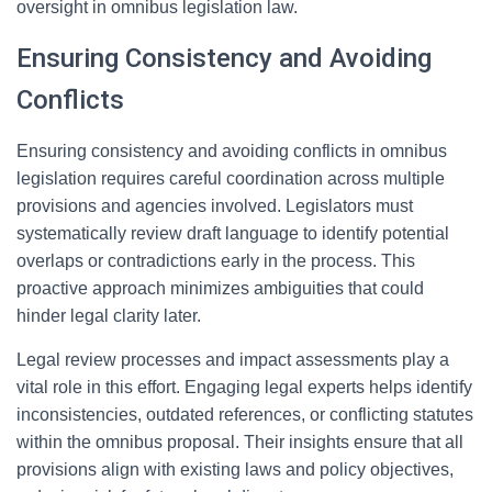
oversight in omnibus legislation law.
Ensuring Consistency and Avoiding
Conflicts
Ensuring consistency and avoiding conflicts in omnibus
legislation requires careful coordination across multiple
provisions and agencies involved. Legislators must
systematically review draft language to identify potential
overlaps or contradictions early in the process. This
proactive approach minimizes ambiguities that could
hinder legal clarity later.
Legal review processes and impact assessments play a
vital role in this effort. Engaging legal experts helps identify
inconsistencies, outdated references, or conflicting statutes
within the omnibus proposal. Their insights ensure that all
provisions align with existing laws and policy objectives,