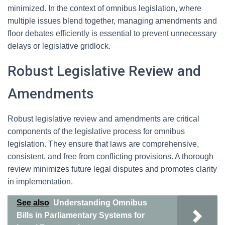
minimized. In the context of omnibus legislation, where
multiple issues blend together, managing amendments and
floor debates efficiently is essential to prevent unnecessary
delays or legislative gridlock.
Robust Legislative Review and
Amendments
Robust legislative review and amendments are critical
components of the legislative process for omnibus
legislation. They ensure that laws are comprehensive,
consistent, and free from conflicting provisions. A thorough
review minimizes future legal disputes and promotes clarity
in implementation.
See also
Understanding Omnibus
Bills in Parliamentary Systems for