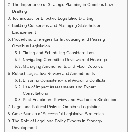
The Importance of Strategic Planning in Omnibus Law
Drafting
Techniques for Effective Legislative Drafting
Building Consensus and Managing Stakeholder
Engagement
Procedural Strategies for Introducing and Passing
Omnibus Legislation
Timing and Scheduling Considerations
Navigating Committee Reviews and Hearings
Managing Amendments and Floor Debates
Robust Legislative Review and Amendments
Ensuring Consistency and Avoiding Conflicts
Use of Impact Assessments and Expert
Consultations
Post-Enactment Review and Evaluation Strategies
Legal and Political Risks in Omnibus Legislation
Case Studies of Successful Legislative Strategies
The Role of Legal and Policy Experts in Strategy
Development