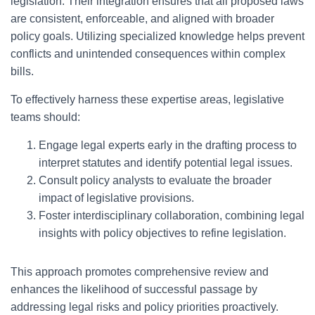
legislation. Their integration ensures that all proposed laws
are consistent, enforceable, and aligned with broader
policy goals. Utilizing specialized knowledge helps prevent
conflicts and unintended consequences within complex
bills.
To effectively harness these expertise areas, legislative
teams should:
Engage legal experts early in the drafting process to
interpret statutes and identify potential legal issues.
Consult policy analysts to evaluate the broader
impact of legislative provisions.
Foster interdisciplinary collaboration, combining legal
insights with policy objectives to refine legislation.
This approach promotes comprehensive review and
enhances the likelihood of successful passage by
addressing legal risks and policy priorities proactively.