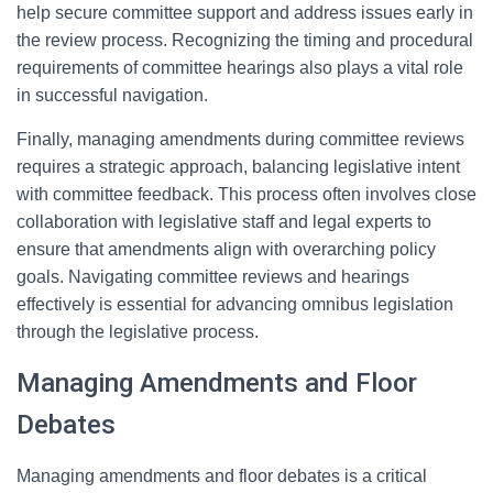
help secure committee support and address issues early in
the review process. Recognizing the timing and procedural
requirements of committee hearings also plays a vital role
in successful navigation.
Finally, managing amendments during committee reviews
requires a strategic approach, balancing legislative intent
with committee feedback. This process often involves close
collaboration with legislative staff and legal experts to
ensure that amendments align with overarching policy
goals. Navigating committee reviews and hearings
effectively is essential for advancing omnibus legislation
through the legislative process.
Managing Amendments and Floor
Debates
Managing amendments and floor debates is a critical