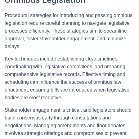
Procedural strategies for introducing and passing omnibus
legislation require careful planning to navigate legislative
processes efficiently. These strategies aim to streamline
approval, foster stakeholder engagement, and minimize
delays.
Key techniques include establishing clear timelines,
coordinating with legislative committees, and preparing
comprehensive legislative records. Effective timing and
scheduling can influence the success of omnibus law
enactment, ensuring bills are introduced when legislative
bodies are most receptive.
Stakeholder engagement is critical, and legislators should
build consensus early through consultations and
negotiations. Managing amendments and floor debates
involves strategic offerings and compromises to prevent