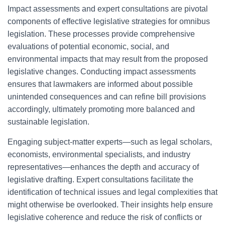
Impact assessments and expert consultations are pivotal
components of effective legislative strategies for omnibus
legislation. These processes provide comprehensive
evaluations of potential economic, social, and
environmental impacts that may result from the proposed
legislative changes. Conducting impact assessments
ensures that lawmakers are informed about possible
unintended consequences and can refine bill provisions
accordingly, ultimately promoting more balanced and
sustainable legislation.
Engaging subject-matter experts—such as legal scholars,
economists, environmental specialists, and industry
representatives—enhances the depth and accuracy of
legislative drafting. Expert consultations facilitate the
identification of technical issues and legal complexities that
might otherwise be overlooked. Their insights help ensure
legislative coherence and reduce the risk of conflicts or