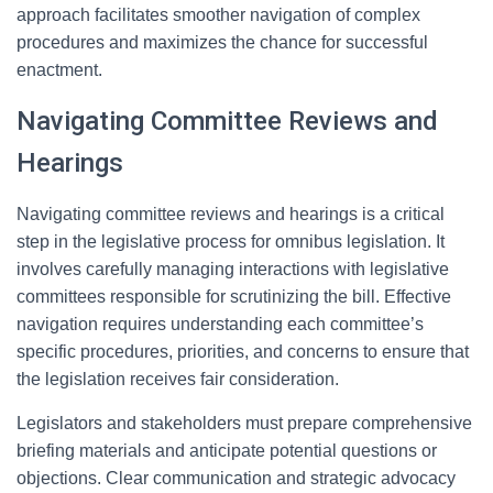
approach facilitates smoother navigation of complex
procedures and maximizes the chance for successful
enactment.
Navigating Committee Reviews and
Hearings
Navigating committee reviews and hearings is a critical
step in the legislative process for omnibus legislation. It
involves carefully managing interactions with legislative
committees responsible for scrutinizing the bill. Effective
navigation requires understanding each committee’s
specific procedures, priorities, and concerns to ensure that
the legislation receives fair consideration.
Legislators and stakeholders must prepare comprehensive
briefing materials and anticipate potential questions or
objections. Clear communication and strategic advocacy