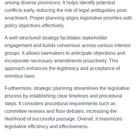
among diverse provisions. It helps identify potential
conflicts early, reducing the risk of legal ambiguities post-
enactment. Proper planning aligns legislative priorities with
policy objectives effectively.
A well-structured strategy facilitates stakeholder
engagement and builds consensus across various interest
groups. It allows lawmakers to anticipate objections and
incorporate necessary amendments proactively. This
approach enhances the legitimacy and acceptance of
omnibus laws.
Furthermore, strategic planning streamlines the legislative
process by establishing clear timelines and procedural
steps. It considers procedural requirements such as
committee reviews and floor debates, increasing the
likelihood of successful passage. Overall, it maximizes
legislative efficiency and effectiveness.