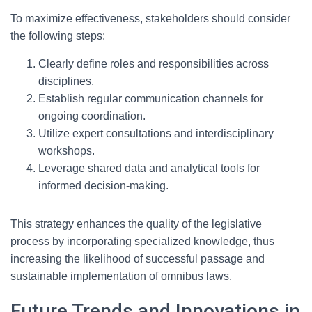
To maximize effectiveness, stakeholders should consider
the following steps:
Clearly define roles and responsibilities across
disciplines.
Establish regular communication channels for
ongoing coordination.
Utilize expert consultations and interdisciplinary
workshops.
Leverage shared data and analytical tools for
informed decision-making.
This strategy enhances the quality of the legislative
process by incorporating specialized knowledge, thus
increasing the likelihood of successful passage and
sustainable implementation of omnibus laws.
Future Trends and Innovations in