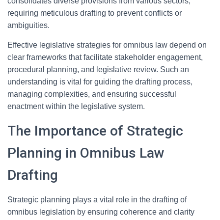
consolidates diverse provisions from various sectors,
requiring meticulous drafting to prevent conflicts or
ambiguities.
Effective legislative strategies for omnibus law depend on
clear frameworks that facilitate stakeholder engagement,
procedural planning, and legislative review. Such an
understanding is vital for guiding the drafting process,
managing complexities, and ensuring successful
enactment within the legislative system.
The Importance of Strategic
Planning in Omnibus Law
Drafting
Strategic planning plays a vital role in the drafting of
omnibus legislation by ensuring coherence and clarity