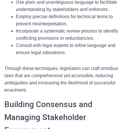
Use plain and unambiguous language to facilitate
understanding by stakeholders and enforcers.
Employ precise definitions for technical terms to
prevent misinterpretation.
Incorporate a systematic review process to identify
conflicting provisions or redundancies.
Consult with legal experts to refine language and
ensure legal robustness.
Through these techniques, legislators can craft omnibus
laws that are comprehensive yet accessible, reducing
ambiguities and increasing the likelihood of successful
enactment.
Building Consensus and
Managing Stakeholder