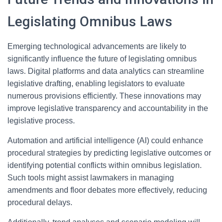
Legislating Omnibus Laws
Emerging technological advancements are likely to
significantly influence the future of legislating omnibus
laws. Digital platforms and data analytics can streamline
legislative drafting, enabling legislators to evaluate
numerous provisions efficiently. These innovations may
improve legislative transparency and accountability in the
legislative process.
Automation and artificial intelligence (AI) could enhance
procedural strategies by predicting legislative outcomes or
identifying potential conflicts within omnibus legislation.
Such tools might assist lawmakers in managing
amendments and floor debates more effectively, reducing
procedural delays.