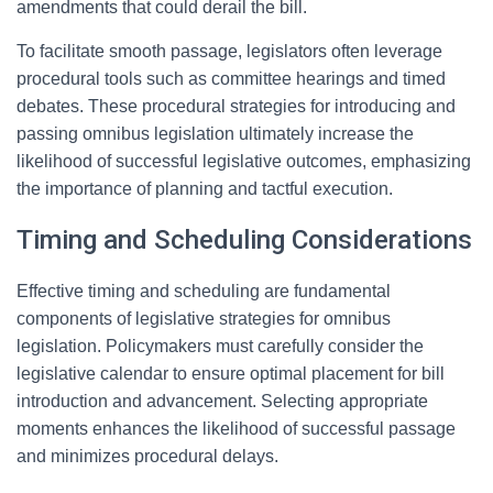
amendments that could derail the bill.
To facilitate smooth passage, legislators often leverage
procedural tools such as committee hearings and timed
debates. These procedural strategies for introducing and
passing omnibus legislation ultimately increase the
likelihood of successful legislative outcomes, emphasizing
the importance of planning and tactful execution.
Timing and Scheduling Considerations
Effective timing and scheduling are fundamental
components of legislative strategies for omnibus
legislation. Policymakers must carefully consider the
legislative calendar to ensure optimal placement for bill
introduction and advancement. Selecting appropriate
moments enhances the likelihood of successful passage
and minimizes procedural delays.