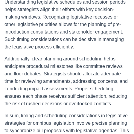
Understanding legislative schedules and session periods
helps strategists align their efforts with key decision-
making windows. Recognizing legislative recesses or
other legislative priorities allows for the planning of pre-
introduction consultations and stakeholder engagement.
Such timing considerations can be decisive in managing
the legislative process efficiently.
Additionally, clear planning around scheduling helps
anticipate procedural milestones like committee reviews
and floor debates. Strategists should allocate adequate
time for reviewing amendments, addressing concerns, and
conducting impact assessments. Proper scheduling
ensures each phase receives sufficient attention, reducing
the risk of rushed decisions or overlooked conflicts.
In sum, timing and scheduling considerations in legislative
strategies for omnibus legislation involve precise planning
to synchronize bill proposals with legislative agendas. This