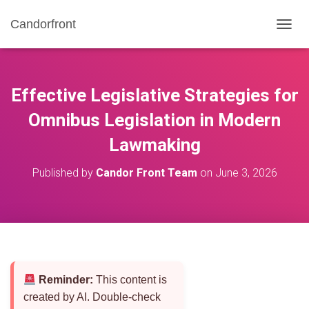
Candorfront
T
O
G
G
L
Effective Legislative Strategies for
E
N
Omnibus Legislation in Modern
A
Lawmaking
V
I
G
Published by
Candor Front Team
on
June 3, 2026
A
T
I
O
N
Reminder:
This content is
created by AI. Double-check