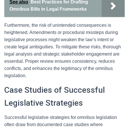
See also
Best Practices for Drafting
Omnibus Bills in Legal Frameworks
Furthermore, the risk of unintended consequences is
heightened. Amendments or procedural missteps during
legislative processes might weaken the law’s intent or
create legal ambiguities. To mitigate these risks, thorough
legal analysis and strategic stakeholder engagement are
essential. Proper review ensures consistency, reduces
conflicts, and enhances the legitimacy of the omnibus
legislation.
Case Studies of Successful
Legislative Strategies
Successful legislative strategies for omnibus legislation
often draw from documented case studies where