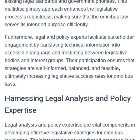
existing legal standards and government priorities. This
multidisciplinary approach enhances the legislative
process’s robustness, making sure that the omnibus law
serves its intended purpose efficiently.
Furthermore, legal and policy experts facilitate stakeholder
engagement by translating technical information into
accessible language and mediating between legislative
bodies and interest groups. Their participation ensures that
strategies are well-informed, balanced, and feasible,
ultimately increasing legislative success rates for omnibus
laws.
Harnessing Legal Analysis and Policy
Expertise
Legal analysis and policy expertise are vital components in
developing effective legislative strategies for omnibus