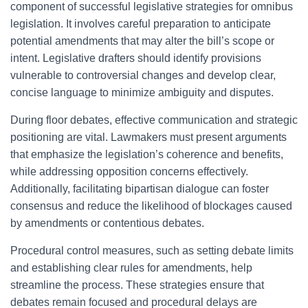
component of successful legislative strategies for omnibus
legislation. It involves careful preparation to anticipate
potential amendments that may alter the bill’s scope or
intent. Legislative drafters should identify provisions
vulnerable to controversial changes and develop clear,
concise language to minimize ambiguity and disputes.
During floor debates, effective communication and strategic
positioning are vital. Lawmakers must present arguments
that emphasize the legislation’s coherence and benefits,
while addressing opposition concerns effectively.
Additionally, facilitating bipartisan dialogue can foster
consensus and reduce the likelihood of blockages caused
by amendments or contentious debates.
Procedural control measures, such as setting debate limits
and establishing clear rules for amendments, help
streamline the process. These strategies ensure that
debates remain focused and procedural delays are