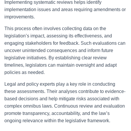
Implementing systematic reviews helps identify
implementation issues and areas requiring amendments or
improvements.
This process often involves collecting data on the
legislation’s impact, assessing its effectiveness, and
engaging stakeholders for feedback. Such evaluations can
uncover unintended consequences and inform future
legislative initiatives. By establishing clear review
timelines, legislators can maintain oversight and adapt
policies as needed.
Legal and policy experts play a key role in conducting
these assessments. Their analyses contribute to evidence-
based decisions and help mitigate risks associated with
complex omnibus laws. Continuous review and evaluation
promote transparency, accountability, and the law’s
ongoing relevance within the legislative framework.