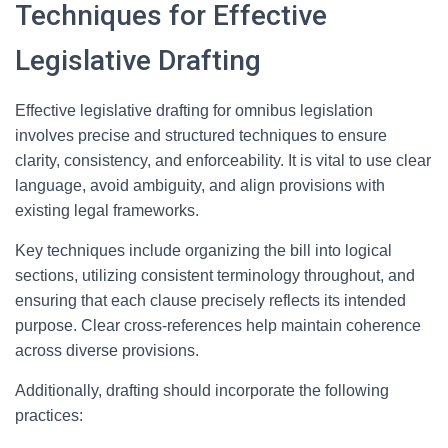
Techniques for Effective
Legislative Drafting
Effective legislative drafting for omnibus legislation
involves precise and structured techniques to ensure
clarity, consistency, and enforceability. It is vital to use clear
language, avoid ambiguity, and align provisions with
existing legal frameworks.
Key techniques include organizing the bill into logical
sections, utilizing consistent terminology throughout, and
ensuring that each clause precisely reflects its intended
purpose. Clear cross-references help maintain coherence
across diverse provisions.
Additionally, drafting should incorporate the following
practices: