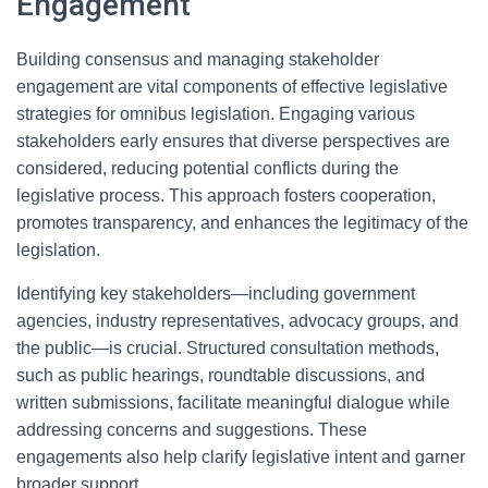
Engagement
Building consensus and managing stakeholder
engagement are vital components of effective legislative
strategies for omnibus legislation. Engaging various
stakeholders early ensures that diverse perspectives are
considered, reducing potential conflicts during the
legislative process. This approach fosters cooperation,
promotes transparency, and enhances the legitimacy of the
legislation.
Identifying key stakeholders—including government
agencies, industry representatives, advocacy groups, and
the public—is crucial. Structured consultation methods,
such as public hearings, roundtable discussions, and
written submissions, facilitate meaningful dialogue while
addressing concerns and suggestions. These
engagements also help clarify legislative intent and garner
broader support.