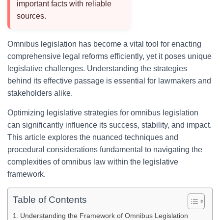
important facts with reliable
sources.
Omnibus legislation has become a vital tool for enacting
comprehensive legal reforms efficiently, yet it poses unique
legislative challenges. Understanding the strategies
behind its effective passage is essential for lawmakers and
stakeholders alike.
Optimizing legislative strategies for omnibus legislation
can significantly influence its success, stability, and impact.
This article explores the nuanced techniques and
procedural considerations fundamental to navigating the
complexities of omnibus law within the legislative
framework.
Table of Contents
Understanding the Framework of Omnibus Legislation