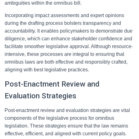
ambiguities within the omnibus bill.
Incorporating impact assessments and expert opinions
during the drafting process bolsters transparency and
accountability. It enables policymakers to demonstrate due
diligence, which can enhance stakeholder confidence and
facilitate smoother legislative approval. Although resource-
intensive, these processes are integral to ensuring that
omnibus laws are both effective and responsibly crafted,
aligning with best legislative practices.
Post-Enactment Review and
Evaluation Strategies
Post-enactment review and evaluation strategies are vital
components of the legislative process for omnibus
legislation. These strategies ensure that the law remains
effective, efficient, and aligned with current policy goals.