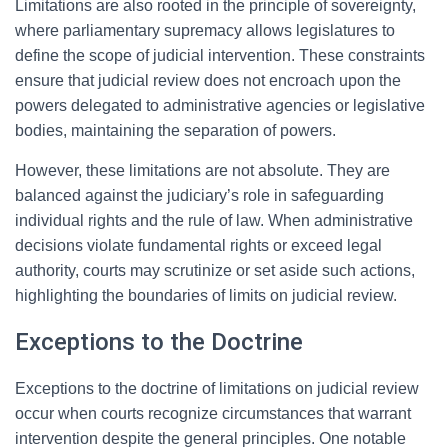
Limitations are also rooted in the principle of sovereignty,
where parliamentary supremacy allows legislatures to
define the scope of judicial intervention. These constraints
ensure that judicial review does not encroach upon the
powers delegated to administrative agencies or legislative
bodies, maintaining the separation of powers.
However, these limitations are not absolute. They are
balanced against the judiciary’s role in safeguarding
individual rights and the rule of law. When administrative
decisions violate fundamental rights or exceed legal
authority, courts may scrutinize or set aside such actions,
highlighting the boundaries of limits on judicial review.
Exceptions to the Doctrine
Exceptions to the doctrine of limitations on judicial review
occur when courts recognize circumstances that warrant
intervention despite the general principles. One notable