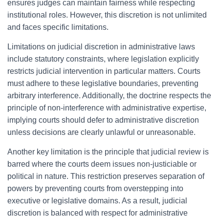
ensures judges can maintain fairness while respecting
institutional roles. However, this discretion is not unlimited
and faces specific limitations.
Limitations on judicial discretion in administrative laws
include statutory constraints, where legislation explicitly
restricts judicial intervention in particular matters. Courts
must adhere to these legislative boundaries, preventing
arbitrary interference. Additionally, the doctrine respects the
principle of non-interference with administrative expertise,
implying courts should defer to administrative discretion
unless decisions are clearly unlawful or unreasonable.
Another key limitation is the principle that judicial review is
barred where the courts deem issues non-justiciable or
political in nature. This restriction preserves separation of
powers by preventing courts from overstepping into
executive or legislative domains. As a result, judicial
discretion is balanced with respect for administrative