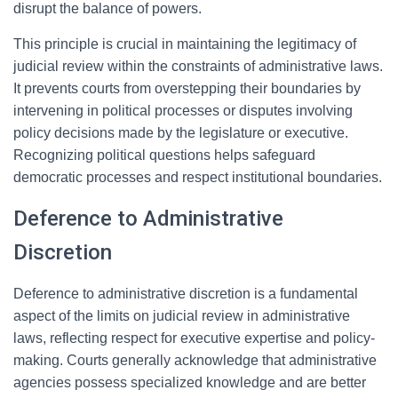
disrupt the balance of powers.
This principle is crucial in maintaining the legitimacy of
judicial review within the constraints of administrative laws.
It prevents courts from overstepping their boundaries by
intervening in political processes or disputes involving
policy decisions made by the legislature or executive.
Recognizing political questions helps safeguard
democratic processes and respect institutional boundaries.
Deference to Administrative
Discretion
Deference to administrative discretion is a fundamental
aspect of the limits on judicial review in administrative
laws, reflecting respect for executive expertise and policy-
making. Courts generally acknowledge that administrative
agencies possess specialized knowledge and are better