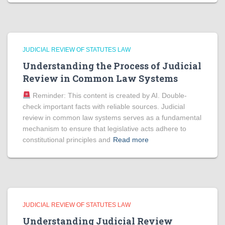
JUDICIAL REVIEW OF STATUTES LAW
Understanding the Process of Judicial
Review in Common Law Systems
Reminder: This content is created by AI. Double-
check important facts with reliable sources. Judicial
review in common law systems serves as a fundamental
mechanism to ensure that legislative acts adhere to
constitutional principles and
Read more
JUDICIAL REVIEW OF STATUTES LAW
Understanding Judicial Review