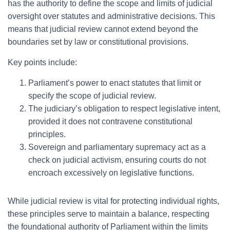
has the authority to define the scope and limits of judicial
oversight over statutes and administrative decisions. This
means that judicial review cannot extend beyond the
boundaries set by law or constitutional provisions.
Key points include:
Parliament’s power to enact statutes that limit or
specify the scope of judicial review.
The judiciary’s obligation to respect legislative intent,
provided it does not contravene constitutional
principles.
Sovereign and parliamentary supremacy act as a
check on judicial activism, ensuring courts do not
encroach excessively on legislative functions.
While judicial review is vital for protecting individual rights,
these principles serve to maintain a balance, respecting
the foundational authority of Parliament within the limits