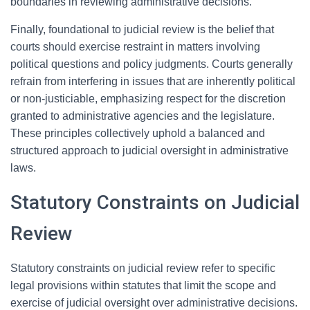
boundaries in reviewing administrative decisions.
Finally, foundational to judicial review is the belief that
courts should exercise restraint in matters involving
political questions and policy judgments. Courts generally
refrain from interfering in issues that are inherently political
or non-justiciable, emphasizing respect for the discretion
granted to administrative agencies and the legislature.
These principles collectively uphold a balanced and
structured approach to judicial oversight in administrative
laws.
Statutory Constraints on Judicial
Review
Statutory constraints on judicial review refer to specific
legal provisions within statutes that limit the scope and
exercise of judicial oversight over administrative decisions.