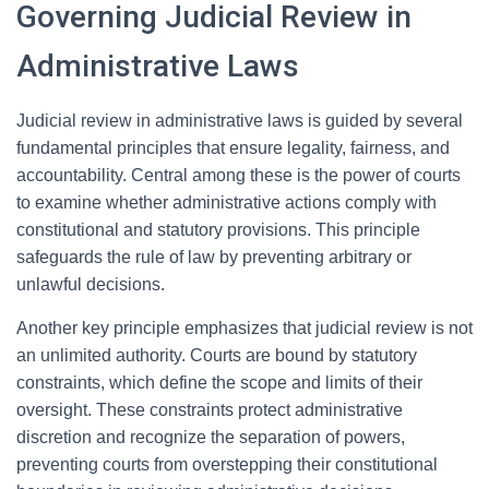
Governing Judicial Review in
Administrative Laws
Judicial review in administrative laws is guided by several
fundamental principles that ensure legality, fairness, and
accountability. Central among these is the power of courts
to examine whether administrative actions comply with
constitutional and statutory provisions. This principle
safeguards the rule of law by preventing arbitrary or
unlawful decisions.
Another key principle emphasizes that judicial review is not
an unlimited authority. Courts are bound by statutory
constraints, which define the scope and limits of their
oversight. These constraints protect administrative
discretion and recognize the separation of powers,
preventing courts from overstepping their constitutional