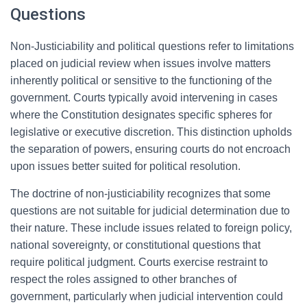
Questions
Non-Justiciability and political questions refer to limitations
placed on judicial review when issues involve matters
inherently political or sensitive to the functioning of the
government. Courts typically avoid intervening in cases
where the Constitution designates specific spheres for
legislative or executive discretion. This distinction upholds
the separation of powers, ensuring courts do not encroach
upon issues better suited for political resolution.
The doctrine of non-justiciability recognizes that some
questions are not suitable for judicial determination due to
their nature. These include issues related to foreign policy,
national sovereignty, or constitutional questions that
require political judgment. Courts exercise restraint to
respect the roles assigned to other branches of
government, particularly when judicial intervention could