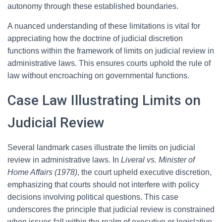
autonomy through these established boundaries.
A nuanced understanding of these limitations is vital for
appreciating how the doctrine of judicial discretion
functions within the framework of limits on judicial review in
administrative laws. This ensures courts uphold the rule of
law without encroaching on governmental functions.
Case Law Illustrating Limits on
Judicial Review
Several landmark cases illustrate the limits on judicial
review in administrative laws. In
Liveral vs. Minister of
Home Affairs (1978)
, the court upheld executive discretion,
emphasizing that courts should not interfere with policy
decisions involving political questions. This case
underscores the principle that judicial review is constrained
when issues fall within the realm of executive or legislative