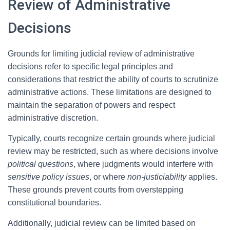
Review of Administrative
Decisions
Grounds for limiting judicial review of administrative
decisions refer to specific legal principles and
considerations that restrict the ability of courts to scrutinize
administrative actions. These limitations are designed to
maintain the separation of powers and respect
administrative discretion.
Typically, courts recognize certain grounds where judicial
review may be restricted, such as where decisions involve
political questions
, where judgments would interfere with
sensitive policy issues
, or where
non-justiciability
applies.
These grounds prevent courts from overstepping
constitutional boundaries.
Additionally, judicial review can be limited based on