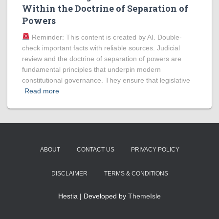
Within the Doctrine of Separation of
Powers
Reminder: This content is created by AI. Double-
check important facts with reliable sources. Judicial
review and the doctrine of separation of powers are
fundamental principles that underpin modern
constitutional governance. They ensure that legislative
Read more
ABOUT
CONTACT US
PRIVACY POLICY
DISCLAIMER
TERMS & CONDITIONS
Hestia | Developed by
ThemeIsle