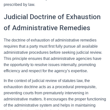
prescribed by law.
Judicial Doctrine of Exhaustion
of Administrative Remedies
The doctrine of exhaustion of administrative remedies
requires that a party must first fully pursue all available
administrative procedures before seeking judicial review.
This principle ensures that administrative agencies have
the opportunity to resolve issues internally, promoting
efficiency and respect for the agency’s expertise.
In the context of judicial review of statutes law, the
exhaustion doctrine acts as a procedural prerequisite,
preventing courts from prematurely intervening in
administrative matters. It encourages the proper functioning
of the administrative system and helps in maintaining