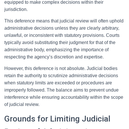
equipped to make complex decisions within their
jurisdiction.
This deference means that judicial review will often uphold
administrative decisions unless they are clearly arbitrary,
unlawful, or inconsistent with statutory provisions. Courts
typically avoid substituting their judgment for that of the
administrative body, emphasizing the importance of
respecting the agency’s discretion and expertise.
However, this deference is not absolute. Judicial bodies
retain the authority to scrutinize administrative decisions
when statutory limits are exceeded or procedures are
improperly followed. The balance aims to prevent undue
interference while ensuring accountability within the scope
of judicial review.
Grounds for Limiting Judicial