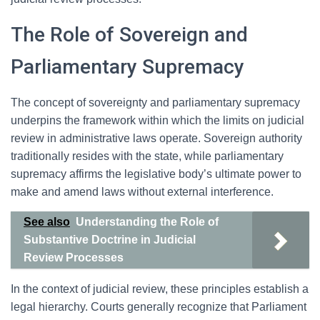
The Role of Sovereign and
Parliamentary Supremacy
The concept of sovereignty and parliamentary supremacy
underpins the framework within which the limits on judicial
review in administrative laws operate. Sovereign authority
traditionally resides with the state, while parliamentary
supremacy affirms the legislative body’s ultimate power to
make and amend laws without external interference.
See also
Understanding the Role of
Substantive Doctrine in Judicial
Review Processes
In the context of judicial review, these principles establish a
legal hierarchy. Courts generally recognize that Parliament