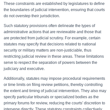
These constraints are established by legislatures to define
the boundaries of judicial intervention, ensuring that courts
do not overstep their jurisdiction.
Such statutory provisions often delineate the types of
administrative actions that are reviewable and those that
are protected from judicial scrutiny. For example, certain
statutes may specify that decisions related to national
security or military matters are non-justiciable, thus
restricting judicial review in these areas. These limitations
serve to respect the separation of powers between the
judiciary and executive.
Additionally, statutes may impose procedural requirements
or time limits on filing review petitions, thereby controlling
the extent and timing of judicial intervention. They also may
specify particular tribunals or specialized bodies as the
primary forums for review, reducing the courts’ discretion to
intervene directly. These statutory constraints collectively