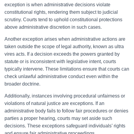
exception is when administrative decisions violate
constitutional rights, rendering them subject to judicial
scrutiny. Courts tend to uphold constitutional protections
above administrative discretion in such cases.
Another exception arises when administrative actions are
taken outside the scope of legal authority, known as ultra
vires acts. If a decision exceeds the powers granted by
statute or is inconsistent with legislative intent, courts
typically intervene. These limitations ensure that courts can
check unlawful administrative conduct even within the
broader doctrine.
Additionally, instances involving procedural unfairness or
violations of natural justice are exceptions. If an
administrative body fails to follow fair procedures or denies
parties a proper hearing, courts may set aside such
decisions. These exceptions safeguard individuals’ rights
and ensure fair administrative proceedings.