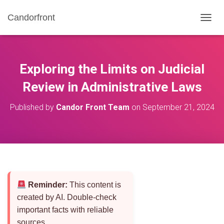
Candorfront
T
O
G
G
L
Exploring the Limits on Judicial
E
N
Review in Administrative Laws
A
V
Published by
Candor Front Team
on
September 21, 2024
I
G
A
T
I
O
N
Reminder:
This content is
created by AI. Double-check
important facts with reliable
sources.