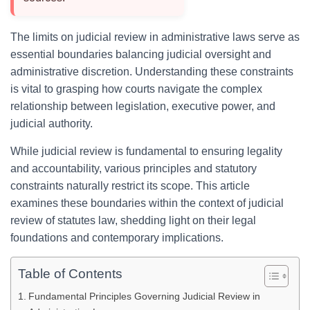
The limits on judicial review in administrative laws serve as
essential boundaries balancing judicial oversight and
administrative discretion. Understanding these constraints
is vital to grasping how courts navigate the complex
relationship between legislation, executive power, and
judicial authority.
While judicial review is fundamental to ensuring legality
and accountability, various principles and statutory
constraints naturally restrict its scope. This article
examines these boundaries within the context of judicial
review of statutes law, shedding light on their legal
foundations and contemporary implications.
Table of Contents
Fundamental Principles Governing Judicial Review in