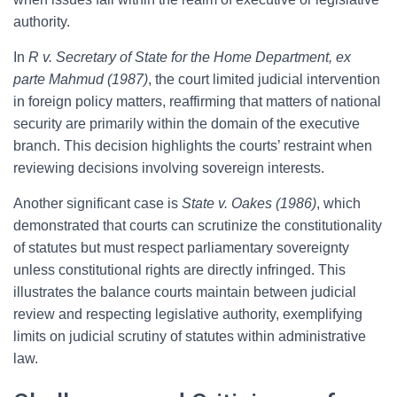
authority.
In
R v. Secretary of State for the Home Department, ex
parte Mahmud (1987)
, the court limited judicial intervention
in foreign policy matters, reaffirming that matters of national
security are primarily within the domain of the executive
branch. This decision highlights the courts’ restraint when
reviewing decisions involving sovereign interests.
Another significant case is
State v. Oakes (1986)
, which
demonstrated that courts can scrutinize the constitutionality
of statutes but must respect parliamentary sovereignty
unless constitutional rights are directly infringed. This
illustrates the balance courts maintain between judicial
review and respecting legislative authority, exemplifying
limits on judicial scrutiny of statutes within administrative
law.