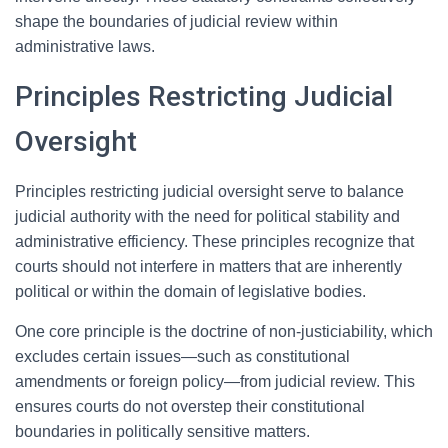
shape the boundaries of judicial review within
administrative laws.
Principles Restricting Judicial
Oversight
Principles restricting judicial oversight serve to balance
judicial authority with the need for political stability and
administrative efficiency. These principles recognize that
courts should not interfere in matters that are inherently
political or within the domain of legislative bodies.
One core principle is the doctrine of non-justiciability, which
excludes certain issues—such as constitutional
amendments or foreign policy—from judicial review. This
ensures courts do not overstep their constitutional
boundaries in politically sensitive matters.