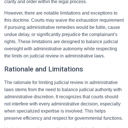
clarity and order within the legal process.
However, there are notable limitations and exceptions to
this doctrine. Courts may waive the exhaustion requirement
if pursuing administrative remedies would be futile, cause
undue delay, or significantly prejudice the complainant’s
rights. These limitations are designed to balance judicial
oversight with administrative autonomy while respecting
the limits on judicial review in administrative laws.
Rationale and Limitations
The rationale for limiting judicial review in administrative
laws stems from the need to balance judicial authority with
administrative discretion. It recognizes that courts should
not interfere with every administrative decision, especially
when specialized expertise is involved. This helps
preserve efficiency and respect for governmental functions.