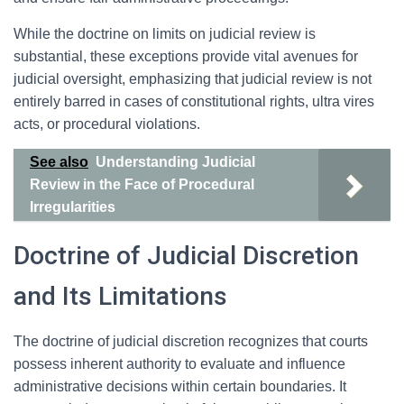
While the doctrine on limits on judicial review is
substantial, these exceptions provide vital avenues for
judicial oversight, emphasizing that judicial review is not
entirely barred in cases of constitutional rights, ultra vires
acts, or procedural violations.
See also
Understanding Judicial
Review in the Face of Procedural
Irregularities
Doctrine of Judicial Discretion
and Its Limitations
The doctrine of judicial discretion recognizes that courts
possess inherent authority to evaluate and influence
administrative decisions within certain boundaries. It