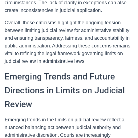
circumstances. The lack of clarity in exceptions can also
create inconsistencies in judicial application.
Overall, these criticisms highlight the ongoing tension
between limiting judicial review for administrative stability
and ensuring transparency, fairness, and accountability in
public administration. Addressing these concerns remains
vital to refining the legal framework governing limits on
judicial review in administrative laws.
Emerging Trends and Future
Directions in Limits on Judicial
Review
Emerging trends in the limits on judicial review reflect a
nuanced balancing act between judicial authority and
administrative discretion. Courts are increasingly