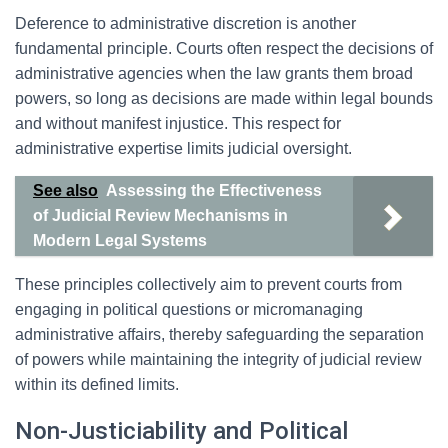
Deference to administrative discretion is another
fundamental principle. Courts often respect the decisions of
administrative agencies when the law grants them broad
powers, so long as decisions are made within legal bounds
and without manifest injustice. This respect for
administrative expertise limits judicial oversight.
See also
Assessing the Effectiveness
of Judicial Review Mechanisms in
Modern Legal Systems
These principles collectively aim to prevent courts from
engaging in political questions or micromanaging
administrative affairs, thereby safeguarding the separation
of powers while maintaining the integrity of judicial review
within its defined limits.
Non-Justiciability and Political