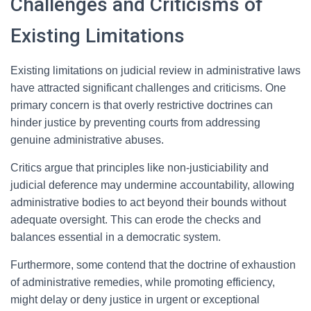
Challenges and Criticisms of
Existing Limitations
Existing limitations on judicial review in administrative laws
have attracted significant challenges and criticisms. One
primary concern is that overly restrictive doctrines can
hinder justice by preventing courts from addressing
genuine administrative abuses.
Critics argue that principles like non-justiciability and
judicial deference may undermine accountability, allowing
administrative bodies to act beyond their bounds without
adequate oversight. This can erode the checks and
balances essential in a democratic system.
Furthermore, some contend that the doctrine of exhaustion
of administrative remedies, while promoting efficiency,
might delay or deny justice in urgent or exceptional