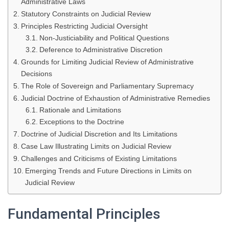
Administrative Laws
Statutory Constraints on Judicial Review
Principles Restricting Judicial Oversight
Non-Justiciability and Political Questions
Deference to Administrative Discretion
Grounds for Limiting Judicial Review of Administrative
Decisions
The Role of Sovereign and Parliamentary Supremacy
Judicial Doctrine of Exhaustion of Administrative Remedies
Rationale and Limitations
Exceptions to the Doctrine
Doctrine of Judicial Discretion and Its Limitations
Case Law Illustrating Limits on Judicial Review
Challenges and Criticisms of Existing Limitations
Emerging Trends and Future Directions in Limits on
Judicial Review
Fundamental Principles