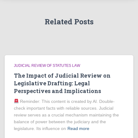
Related Posts
JUDICIAL REVIEW OF STATUTES LAW
The Impact of Judicial Review on
Legislative Drafting: Legal
Perspectives and Implications
Reminder: This content is created by AI. Double-
check important facts with reliable sources. Judicial
review serves as a crucial mechanism maintaining the
balance of power between the judiciary and the
legislature. Its influence on
Read more