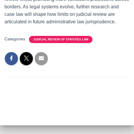
borders. As legal systems evolve, further research and
case law will shape how limits on judicial review are
articulated in future administrative law jurisprudence.
Categories:
JUDICIAL REVIEW OF STATUTES LAW