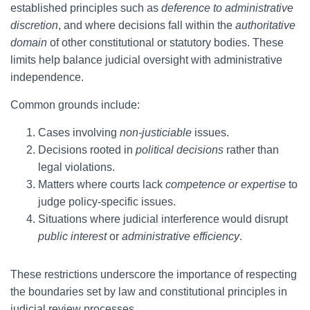
established principles such as
deference to administrative
discretion
, and where decisions fall within the
authoritative
domain
of other constitutional or statutory bodies. These
limits help balance judicial oversight with administrative
independence.
Common grounds include:
Cases involving
non-justiciable
issues.
Decisions rooted in
political decisions
rather than
legal violations.
Matters where courts lack
competence or expertise
to
judge policy-specific issues.
Situations where judicial interference would disrupt
public interest
or
administrative efficiency
.
These restrictions underscore the importance of respecting
the boundaries set by law and constitutional principles in
judicial review processes.