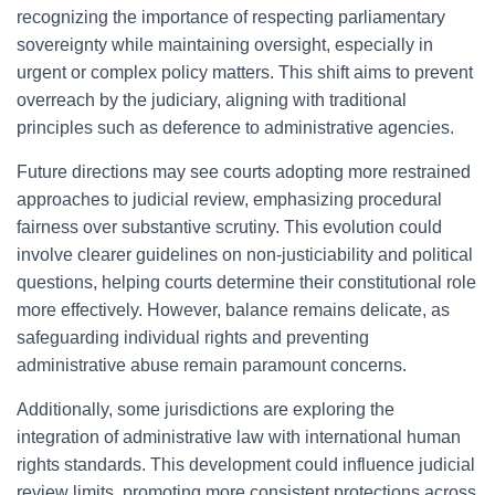
recognizing the importance of respecting parliamentary
sovereignty while maintaining oversight, especially in
urgent or complex policy matters. This shift aims to prevent
overreach by the judiciary, aligning with traditional
principles such as deference to administrative agencies.
Future directions may see courts adopting more restrained
approaches to judicial review, emphasizing procedural
fairness over substantive scrutiny. This evolution could
involve clearer guidelines on non-justiciability and political
questions, helping courts determine their constitutional role
more effectively. However, balance remains delicate, as
safeguarding individual rights and preventing
administrative abuse remain paramount concerns.
Additionally, some jurisdictions are exploring the
integration of administrative law with international human
rights standards. This development could influence judicial
review limits, promoting more consistent protections across