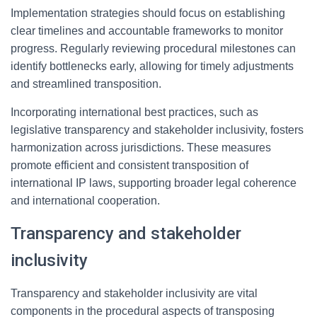
Implementation strategies should focus on establishing
clear timelines and accountable frameworks to monitor
progress. Regularly reviewing procedural milestones can
identify bottlenecks early, allowing for timely adjustments
and streamlined transposition.
Incorporating international best practices, such as
legislative transparency and stakeholder inclusivity, fosters
harmonization across jurisdictions. These measures
promote efficient and consistent transposition of
international IP laws, supporting broader legal coherence
and international cooperation.
Transparency and stakeholder
inclusivity
Transparency and stakeholder inclusivity are vital
components in the procedural aspects of transposing