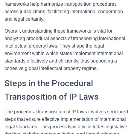
frameworks help harmonize transposition procedures
across jurisdictions, facilitating international cooperation
and legal certainty.
Overall, understanding these frameworks is vital for
analyzing procedural aspects of transposing international
intellectual property laws. They shape the legal
environment within which states implement international
standards effectively and efficiently, thus supporting a
cohesive global intellectual property regime.
Steps in the Procedural
Transposition of IP Laws
The procedural transposition of IP laws involves structured
steps that ensure effective implementation of international
legal standards. This process typically includes legislative