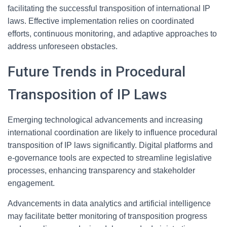
facilitating the successful transposition of international IP
laws. Effective implementation relies on coordinated
efforts, continuous monitoring, and adaptive approaches to
address unforeseen obstacles.
Future Trends in Procedural
Transposition of IP Laws
Emerging technological advancements and increasing
international coordination are likely to influence procedural
transposition of IP laws significantly. Digital platforms and
e-governance tools are expected to streamline legislative
processes, enhancing transparency and stakeholder
engagement.
Advancements in data analytics and artificial intelligence
may facilitate better monitoring of transposition progress