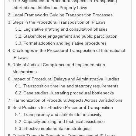
The Significance of Procedural Aspects in Transposing
International Intellectual Property Laws
Legal Frameworks Guiding Transposition Processes
Steps in the Procedural Transposition of IP Laws
Legislative drafting and consultation phases
Stakeholder engagement and public participation
Formal adoption and legislative procedures
Challenges in the Procedural Transposition of International
IP Laws
Role of Judicial Compliance and Implementation
Mechanisms
Impact of Procedural Delays and Administrative Hurdles
Transposition timeline and statutory requirements
Case studies illustrating procedural bottlenecks
Harmonization of Procedural Aspects Across Jurisdictions
Best Practices for Effective Procedural Transposition
Transparency and stakeholder inclusivity
Capacity-building and technical assistance
Effective implementation strategies
Future Trends in Procedural Transposition of IP Laws