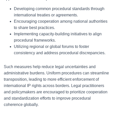
Developing common procedural standards through
international treaties or agreements.
Encouraging cooperation among national authorities
to share best practices.
Implementing capacity-building initiatives to align
procedural frameworks.
Utilizing regional or global forums to foster
consistency and address procedural discrepancies.
Such measures help reduce legal uncertainties and
administrative burdens. Uniform procedures can streamline
transposition, leading to more efficient enforcement of
international IP rights across borders. Legal practitioners
and policymakers are encouraged to prioritize cooperation
and standardization efforts to improve procedural
coherence globally.