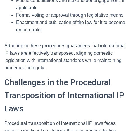
Public consultations and stakeholder engagement, if
applicable
Formal voting or approval through legislative means
Enactment and publication of the law for it to become
enforceable.
Adhering to these procedures guarantees that international
IP laws are effectively transposed, aligning domestic
legislation with international standards while maintaining
procedural integrity.
Challenges in the Procedural
Transposition of International IP
Laws
Procedural transposition of international IP laws faces
several significant challenges that can hinder effective