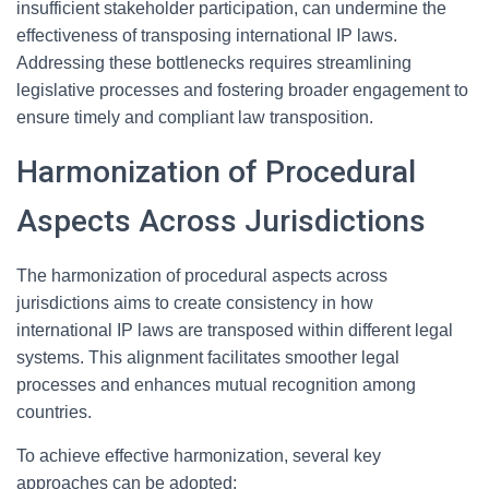
insufficient stakeholder participation, can undermine the
effectiveness of transposing international IP laws.
Addressing these bottlenecks requires streamlining
legislative processes and fostering broader engagement to
ensure timely and compliant law transposition.
Harmonization of Procedural
Aspects Across Jurisdictions
The harmonization of procedural aspects across
jurisdictions aims to create consistency in how
international IP laws are transposed within different legal
systems. This alignment facilitates smoother legal
processes and enhances mutual recognition among
countries.
To achieve effective harmonization, several key
approaches can be adopted: