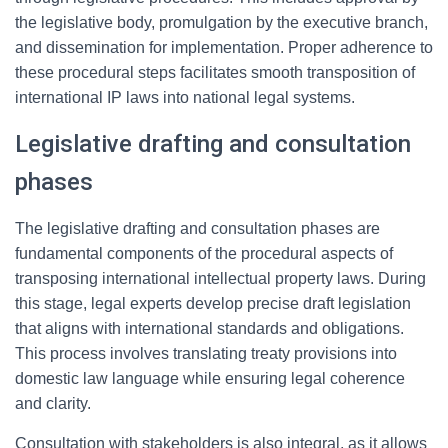
the legislative body, promulgation by the executive branch,
and dissemination for implementation. Proper adherence to
these procedural steps facilitates smooth transposition of
international IP laws into national legal systems.
Legislative drafting and consultation
phases
The legislative drafting and consultation phases are
fundamental components of the procedural aspects of
transposing international intellectual property laws. During
this stage, legal experts develop precise draft legislation
that aligns with international standards and obligations.
This process involves translating treaty provisions into
domestic law language while ensuring legal coherence
and clarity.
Consultation with stakeholders is also integral, as it allows