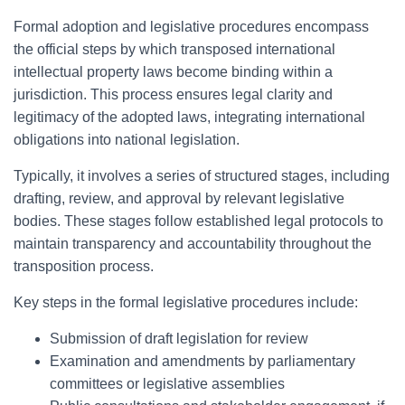
Formal adoption and legislative procedures encompass
the official steps by which transposed international
intellectual property laws become binding within a
jurisdiction. This process ensures legal clarity and
legitimacy of the adopted laws, integrating international
obligations into national legislation.
Typically, it involves a series of structured stages, including
drafting, review, and approval by relevant legislative
bodies. These stages follow established legal protocols to
maintain transparency and accountability throughout the
transposition process.
Key steps in the formal legislative procedures include:
Submission of draft legislation for review
Examination and amendments by parliamentary
committees or legislative assemblies