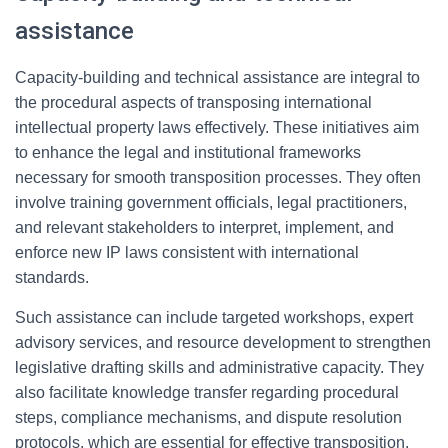
assistance
Capacity-building and technical assistance are integral to
the procedural aspects of transposing international
intellectual property laws effectively. These initiatives aim
to enhance the legal and institutional frameworks
necessary for smooth transposition processes. They often
involve training government officials, legal practitioners,
and relevant stakeholders to interpret, implement, and
enforce new IP laws consistent with international
standards.
Such assistance can include targeted workshops, expert
advisory services, and resource development to strengthen
legislative drafting skills and administrative capacity. They
also facilitate knowledge transfer regarding procedural
steps, compliance mechanisms, and dispute resolution
protocols, which are essential for effective transposition.