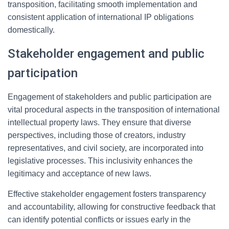
transposition, facilitating smooth implementation and
consistent application of international IP obligations
domestically.
Stakeholder engagement and public
participation
Engagement of stakeholders and public participation are
vital procedural aspects in the transposition of international
intellectual property laws. They ensure that diverse
perspectives, including those of creators, industry
representatives, and civil society, are incorporated into
legislative processes. This inclusivity enhances the
legitimacy and acceptance of new laws.
Effective stakeholder engagement fosters transparency
and accountability, allowing for constructive feedback that
can identify potential conflicts or issues early in the