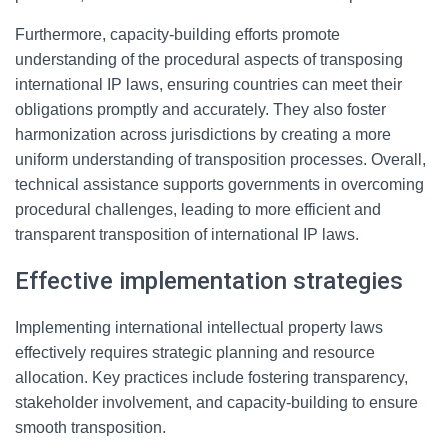
Furthermore, capacity-building efforts promote
understanding of the procedural aspects of transposing
international IP laws, ensuring countries can meet their
obligations promptly and accurately. They also foster
harmonization across jurisdictions by creating a more
uniform understanding of transposition processes. Overall,
technical assistance supports governments in overcoming
procedural challenges, leading to more efficient and
transparent transposition of international IP laws.
Effective implementation strategies
Implementing international intellectual property laws
effectively requires strategic planning and resource
allocation. Key practices include fostering transparency,
stakeholder involvement, and capacity-building to ensure
smooth transposition.