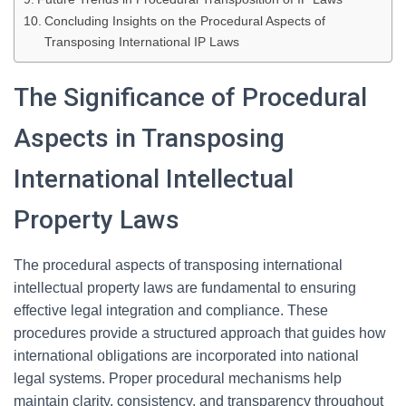
Concluding Insights on the Procedural Aspects of
Transposing International IP Laws
The Significance of Procedural
Aspects in Transposing
International Intellectual
Property Laws
The procedural aspects of transposing international
intellectual property laws are fundamental to ensuring
effective legal integration and compliance. These
procedures provide a structured approach that guides how
international obligations are incorporated into national
legal systems. Proper procedural mechanisms help
maintain clarity, consistency, and transparency throughout