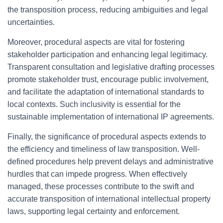
the transposition process, reducing ambiguities and legal
uncertainties.
Moreover, procedural aspects are vital for fostering
stakeholder participation and enhancing legal legitimacy.
Transparent consultation and legislative drafting processes
promote stakeholder trust, encourage public involvement,
and facilitate the adaptation of international standards to
local contexts. Such inclusivity is essential for the
sustainable implementation of international IP agreements.
Finally, the significance of procedural aspects extends to
the efficiency and timeliness of law transposition. Well-
defined procedures help prevent delays and administrative
hurdles that can impede progress. When effectively
managed, these processes contribute to the swift and
accurate transposition of international intellectual property
laws, supporting legal certainty and enforcement.