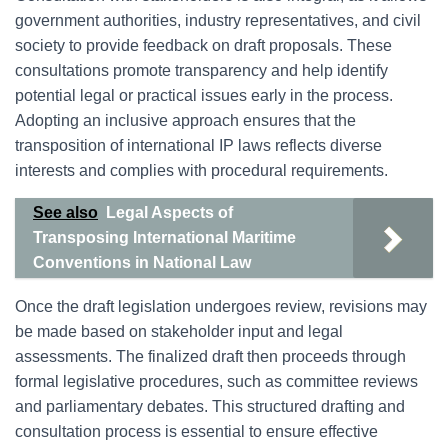
government authorities, industry representatives, and civil
society to provide feedback on draft proposals. These
consultations promote transparency and help identify
potential legal or practical issues early in the process.
Adopting an inclusive approach ensures that the
transposition of international IP laws reflects diverse
interests and complies with procedural requirements.
See also
Legal Aspects of
Transposing International Maritime
Conventions in National Law
Once the draft legislation undergoes review, revisions may
be made based on stakeholder input and legal
assessments. The finalized draft then proceeds through
formal legislative procedures, such as committee reviews
and parliamentary debates. This structured drafting and
consultation process is essential to ensure effective