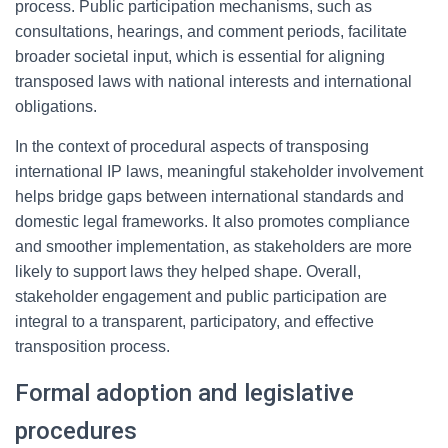
process. Public participation mechanisms, such as
consultations, hearings, and comment periods, facilitate
broader societal input, which is essential for aligning
transposed laws with national interests and international
obligations.
In the context of procedural aspects of transposing
international IP laws, meaningful stakeholder involvement
helps bridge gaps between international standards and
domestic legal frameworks. It also promotes compliance
and smoother implementation, as stakeholders are more
likely to support laws they helped shape. Overall,
stakeholder engagement and public participation are
integral to a transparent, participatory, and effective
transposition process.
Formal adoption and legislative
procedures