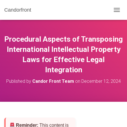
Candorfront
T
O
G
G
L
Procedural Aspects of Transposing
E
N
International Intellectual Property
A
Laws for Effective Legal
V
I
Integration
G
A
T
Published by
Candor Front Team
on
December 12, 2024
I
O
N
Reminder:
This content is