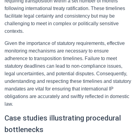
requiring transposition within a set number of months
following international treaty ratification. These timelines
facilitate legal certainty and consistency but may be
challenging to meet in complex or politically sensitive
contexts.
Given the importance of statutory requirements, effective
monitoring mechanisms are necessary to ensure
adherence to transposition timelines. Failure to meet
statutory deadlines can lead to non-compliance issues,
legal uncertainties, and potential disputes. Consequently,
understanding and respecting these timelines and statutory
mandates are vital for ensuring that international IP
obligations are accurately and swiftly reflected in domestic
law.
Case studies illustrating procedural
bottlenecks