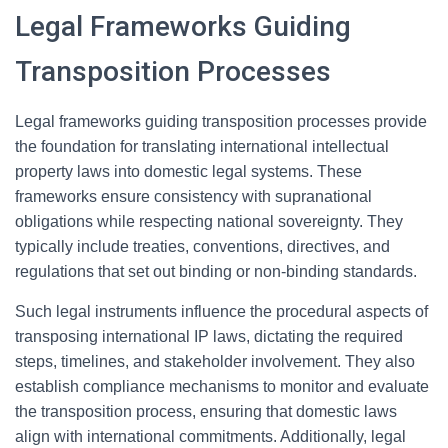
Legal Frameworks Guiding
Transposition Processes
Legal frameworks guiding transposition processes provide
the foundation for translating international intellectual
property laws into domestic legal systems. These
frameworks ensure consistency with supranational
obligations while respecting national sovereignty. They
typically include treaties, conventions, directives, and
regulations that set out binding or non-binding standards.
Such legal instruments influence the procedural aspects of
transposing international IP laws, dictating the required
steps, timelines, and stakeholder involvement. They also
establish compliance mechanisms to monitor and evaluate
the transposition process, ensuring that domestic laws
align with international commitments. Additionally, legal