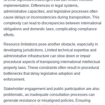
implementation. Differences in legal systems,
administrative capacities, and legislative processes often
cause delays or inconsistencies during transposition. This
complexity can lead to discrepancies between international
obligations and domestic laws, complicating compliance
efforts.
Resource limitations pose another obstacle, especially in
developing jurisdictions. Limited technical expertise and
administrative infrastructure can slow down or impair
procedural aspects of transposing international intellectual
property laws. These constraints often result in procedural
bottlenecks that delay legislative adoption and
enforcement.
Stakeholder engagement and public participation are also
problematic, as inadequate consultation processes can
generate resistance or misaligned policies. Ensuring