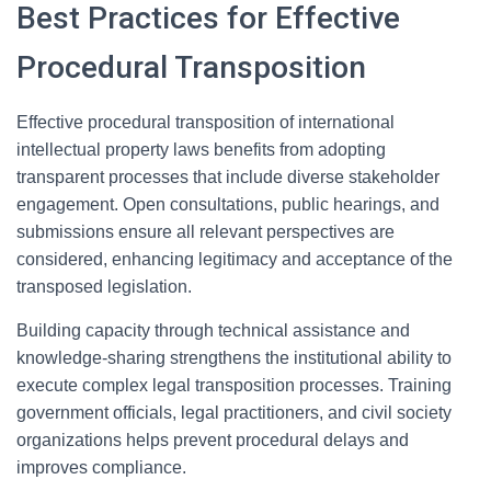
Best Practices for Effective
Procedural Transposition
Effective procedural transposition of international
intellectual property laws benefits from adopting
transparent processes that include diverse stakeholder
engagement. Open consultations, public hearings, and
submissions ensure all relevant perspectives are
considered, enhancing legitimacy and acceptance of the
transposed legislation.
Building capacity through technical assistance and
knowledge-sharing strengthens the institutional ability to
execute complex legal transposition processes. Training
government officials, legal practitioners, and civil society
organizations helps prevent procedural delays and
improves compliance.