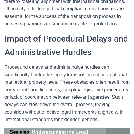
thereby fostering alignment with international obligations.
Ultimately, effective judicial compliance mechanisms are
essential for the success of the transposition process in
achieving harmonized and enforceable IP protections.
Impact of Procedural Delays and
Administrative Hurdles
Procedural delays and administrative hurdles can
significantly hinder the timely transposition of international
intellectual property laws. These obstacles often result from
bureaucratic inefficiencies, complex legislative procedures,
or lack of coordination between relevant agencies. Such
delays can slow down the overall process, leaving
countries without effective legal frameworks aligned with
international standards for extended periods.
See also
Understanding the Legal