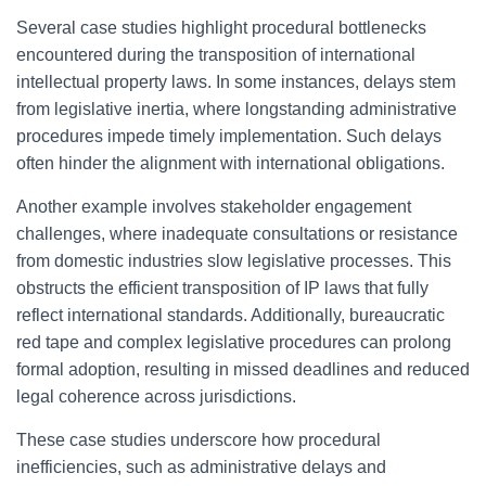
Several case studies highlight procedural bottlenecks
encountered during the transposition of international
intellectual property laws. In some instances, delays stem
from legislative inertia, where longstanding administrative
procedures impede timely implementation. Such delays
often hinder the alignment with international obligations.
Another example involves stakeholder engagement
challenges, where inadequate consultations or resistance
from domestic industries slow legislative processes. This
obstructs the efficient transposition of IP laws that fully
reflect international standards. Additionally, bureaucratic
red tape and complex legislative procedures can prolong
formal adoption, resulting in missed deadlines and reduced
legal coherence across jurisdictions.
These case studies underscore how procedural
inefficiencies, such as administrative delays and