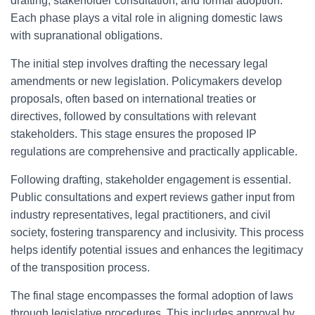
drafting, stakeholder consultation, and formal adoption.
Each phase plays a vital role in aligning domestic laws
with supranational obligations.
The initial step involves drafting the necessary legal
amendments or new legislation. Policymakers develop
proposals, often based on international treaties or
directives, followed by consultations with relevant
stakeholders. This stage ensures the proposed IP
regulations are comprehensive and practically applicable.
Following drafting, stakeholder engagement is essential.
Public consultations and expert reviews gather input from
industry representatives, legal practitioners, and civil
society, fostering transparency and inclusivity. This process
helps identify potential issues and enhances the legitimacy
of the transposition process.
The final stage encompasses the formal adoption of laws
through legislative procedures. This includes approval by