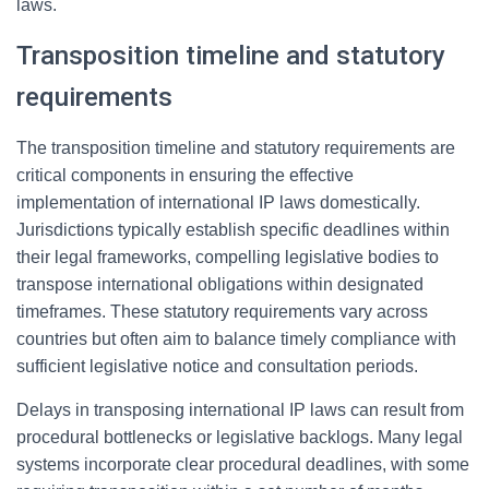
laws.
Transposition timeline and statutory
requirements
The transposition timeline and statutory requirements are
critical components in ensuring the effective
implementation of international IP laws domestically.
Jurisdictions typically establish specific deadlines within
their legal frameworks, compelling legislative bodies to
transpose international obligations within designated
timeframes. These statutory requirements vary across
countries but often aim to balance timely compliance with
sufficient legislative notice and consultation periods.
Delays in transposing international IP laws can result from
procedural bottlenecks or legislative backlogs. Many legal
systems incorporate clear procedural deadlines, with some