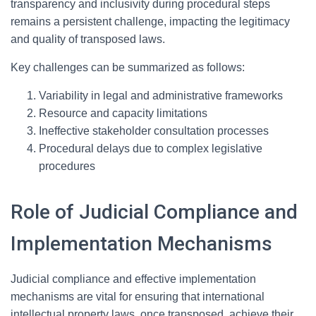
transparency and inclusivity during procedural steps
remains a persistent challenge, impacting the legitimacy
and quality of transposed laws.
Key challenges can be summarized as follows:
Variability in legal and administrative frameworks
Resource and capacity limitations
Ineffective stakeholder consultation processes
Procedural delays due to complex legislative
procedures
Role of Judicial Compliance and
Implementation Mechanisms
Judicial compliance and effective implementation
mechanisms are vital for ensuring that international
intellectual property laws, once transposed, achieve their