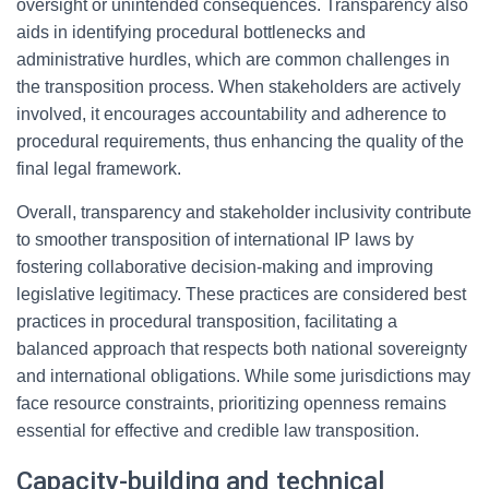
oversight or unintended consequences. Transparency also
aids in identifying procedural bottlenecks and
administrative hurdles, which are common challenges in
the transposition process. When stakeholders are actively
involved, it encourages accountability and adherence to
procedural requirements, thus enhancing the quality of the
final legal framework.
Overall, transparency and stakeholder inclusivity contribute
to smoother transposition of international IP laws by
fostering collaborative decision-making and improving
legislative legitimacy. These practices are considered best
practices in procedural transposition, facilitating a
balanced approach that respects both national sovereignty
and international obligations. While some jurisdictions may
face resource constraints, prioritizing openness remains
essential for effective and credible law transposition.
Capacity-building and technical