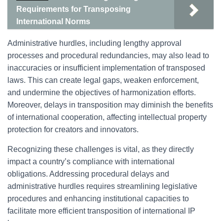
Requirements for Transposing
International Norms
Administrative hurdles, including lengthy approval
processes and procedural redundancies, may also lead to
inaccuracies or insufficient implementation of transposed
laws. This can create legal gaps, weaken enforcement,
and undermine the objectives of harmonization efforts.
Moreover, delays in transposition may diminish the benefits
of international cooperation, affecting intellectual property
protection for creators and innovators.
Recognizing these challenges is vital, as they directly
impact a country’s compliance with international
obligations. Addressing procedural delays and
administrative hurdles requires streamlining legislative
procedures and enhancing institutional capacities to
facilitate more efficient transposition of international IP