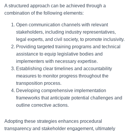
A structured approach can be achieved through a
combination of the following elements:
Open communication channels with relevant
stakeholders, including industry representatives,
legal experts, and civil society, to promote inclusivity.
Providing targeted training programs and technical
assistance to equip legislative bodies and
implementers with necessary expertise.
Establishing clear timelines and accountability
measures to monitor progress throughout the
transposition process.
Developing comprehensive implementation
frameworks that anticipate potential challenges and
outline corrective actions.
Adopting these strategies enhances procedural
transparency and stakeholder engagement, ultimately