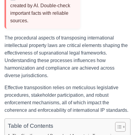
created by AI. Double-check
important facts with reliable
sources.
The procedural aspects of transposing international
intellectual property laws are critical elements shaping the
effectiveness of supranational legal frameworks.
Understanding these processes influences how
harmonization and compliance are achieved across
diverse jurisdictions.
Effective transposition relies on meticulous legislative
procedures, stakeholder participation, and robust
enforcement mechanisms, all of which impact the
coherence and enforceability of international IP standards.
Table of Contents