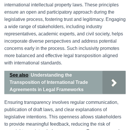
international intellectual property laws. These principles
ensure an open and participatory approach during the
legislative process, fostering trust and legitimacy. Engaging
a wide range of stakeholders, including industry
representatives, academic experts, and civil society, helps
incorporate diverse perspectives and address potential
concerns early in the process. Such inclusivity promotes
more balanced and effective legal transposition aligned
with international standards.
See also
Understanding the
Transposition of International Trade
Agreements in Legal Frameworks
Ensuring transparency involves regular communication,
publication of draft laws, and clear explanations of
legislative intentions. This openness allows stakeholders
to provide meaningful feedback, reducing the risk of