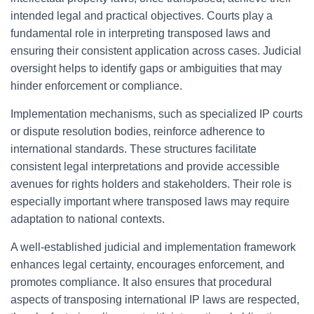
intended legal and practical objectives. Courts play a
fundamental role in interpreting transposed laws and
ensuring their consistent application across cases. Judicial
oversight helps to identify gaps or ambiguities that may
hinder enforcement or compliance.
Implementation mechanisms, such as specialized IP courts
or dispute resolution bodies, reinforce adherence to
international standards. These structures facilitate
consistent legal interpretations and provide accessible
avenues for rights holders and stakeholders. Their role is
especially important where transposed laws may require
adaptation to national contexts.
A well-established judicial and implementation framework
enhances legal certainty, encourages enforcement, and
promotes compliance. It also ensures that procedural
aspects of transposing international IP laws are respected,