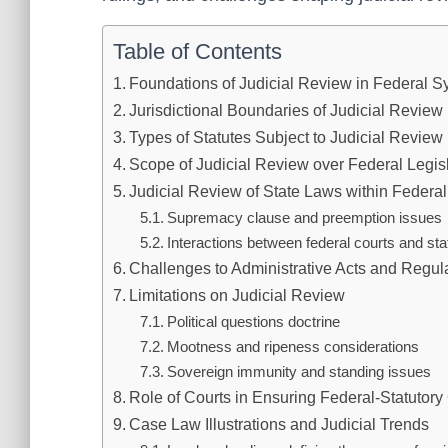
Table of Contents
Foundations of Judicial Review in Federal 
Jurisdictional Boundaries of Judicial Review
Types of Statutes Subject to Judicial Review
Scope of Judicial Review over Federal Legis
Judicial Review of State Laws within Federa
Supremacy clause and preemption issues
Interactions between federal courts and stat
Challenges to Administrative Acts and Regul
Limitations on Judicial Review
Political questions doctrine
Mootness and ripeness considerations
Sovereign immunity and standing issues
Role of Courts in Ensuring Federal-Statutor
Case Law Illustrations and Judicial Trends