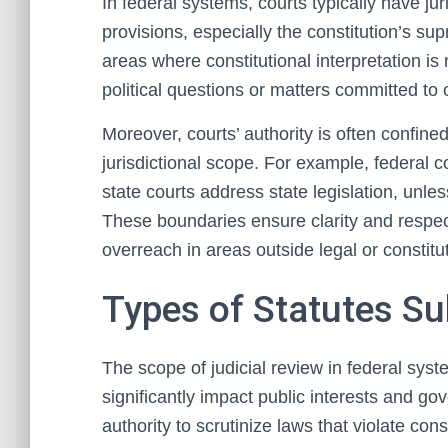
In federal systems, courts typically have juri
provisions, especially the constitution’s sup
areas where constitutional interpretation is
political questions or matters committed to
Moreover, courts’ authority is often confined
jurisdictional scope. For example, federal co
state courts address state legislation, unl
These boundaries ensure clarity and respect
overreach in areas outside legal or constitut
Types of Statutes Su
The scope of judicial review in federal sys
significantly impact public interests and g
authority to scrutinize laws that violate cons