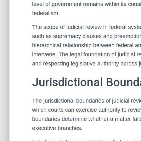
level of government remains within its constit
federalism.
The scope of judicial review in federal sys
such as supremacy clauses and preemption 
hierarchical relationship between federal a
intervene. The legal foundation of judicial r
and respecting legislative authority across j
Jurisdictional Bound
The jurisdictional boundaries of judicial rev
which courts can exercise authority to revi
boundaries determine whether a matter falls 
executive branches.