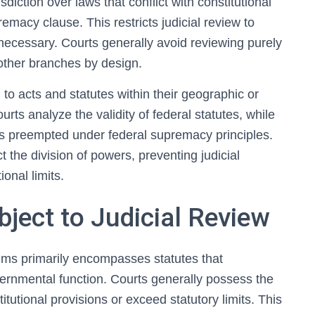
sdiction over laws that conflict with constitutional
remacy clause. This restricts judicial review to
 necessary. Courts generally avoid reviewing purely
 other branches by design.
 to acts and statutes within their geographic or
urts analyze the validity of federal statutes, while
ess preempted under federal supremacy principles.
 the division of powers, preventing judicial
ional limits.
bject to Judicial Review
tems primarily encompasses statutes that
overnmental function. Courts generally possess the
titutional provisions or exceed statutory limits. This