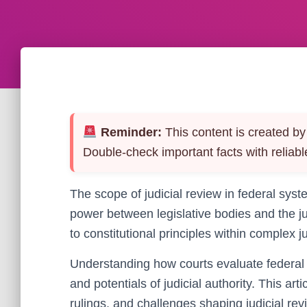
Reminder:
This content is created by 
Double-check important facts with reliabl
The scope of judicial review in federal sys
power between legislative bodies and the ju
to constitutional principles within complex j
Understanding how courts evaluate federal a
and potentials of judicial authority. This ar
rulings, and challenges shaping judicial rev