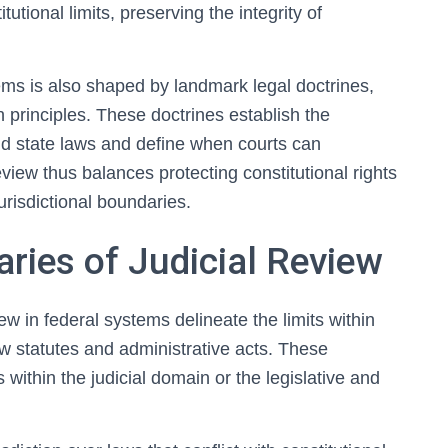
utional limits, preserving the integrity of
tems is also shaped by landmark legal doctrines,
principles. These doctrines establish the
nd state laws and define when courts can
eview thus balances protecting constitutional rights
urisdictional boundaries.
aries of Judicial Review
iew in federal systems delineate the limits within
ew statutes and administrative acts. These
within the judicial domain or the legislative and