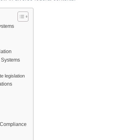
Systems
lation
l Systems
e legislation
ations
y Compliance