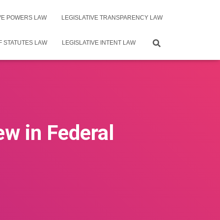
IVE POWERS LAW
LEGISLATIVE TRANSPARENCY LAW
F STATUTES LAW
LEGISLATIVE INTENT LAW
ew in Federal