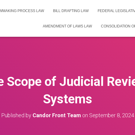
WMAKING PROCESS LAW
BILL DRAFTING LAW
FEDERAL LEGISLAT
AMENDMENT OF LAWS LAW
CONSOLIDATION O
e Scope of Judicial Revi
Systems
Published by
Candor Front Team
on
September 8, 2024