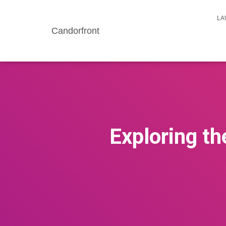
LA
Candorfront
Exploring th