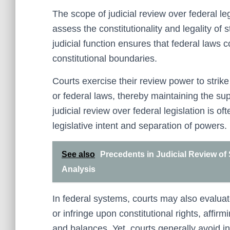
The scope of judicial review over federal le
assess the constitutionality and legality of 
judicial function ensures that federal laws 
constitutional boundaries.
Courts exercise their review power to strike
or federal laws, thereby maintaining the su
judicial review over federal legislation is o
legislative intent and separation of powers.
See also
Precedents in Judicial Review of
Analysis
In federal systems, courts may also evaluate
or infringe upon constitutional rights, affirm
and balances. Yet, courts generally avoid in