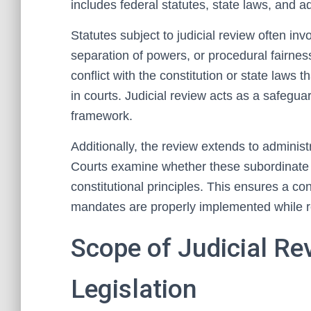
includes federal statutes, state laws, and ad
Statutes subject to judicial review often invo
separation of powers, or procedural fairness
conflict with the constitution or state laws
in courts. Judicial review acts as a safegua
framework.
Additionally, the review extends to administ
Courts examine whether these subordinate r
constitutional principles. This ensures a co
mandates are properly implemented while re
Scope of Judicial Re
Legislation