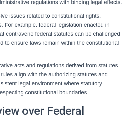
ministrative regulations with binding legal effects.
lve issues related to constitutional rights,
. For example, federal legislation enacted in
 that contravene federal statutes can be challenged
rd to ensure laws remain within the constitutional
rative acts and regulations derived from statutes.
ules align with the authorizing statutes and
nsistent legal environment where statutory
specting constitutional boundaries.
view over Federal