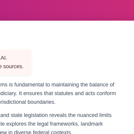
AI.
e sources.
tems is fundamental to maintaining the balance of
diciary. It ensures that statutes and acts conform
urisdictional boundaries.
nd state legislation reveals the nuanced limits
ticle explores the legal frameworks, landmark
iew in diverse federal contexts.