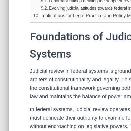
Landmark rulings defining the scope of rev
Evolving judicial attitudes towards federal s
Implications for Legal Practice and Policy 
Foundations of Judic
Systems
Judicial review in federal systems is ground
arbiters of constitutionality and legality. Th
the constitutional framework governing both f
law and maintains the balance of power am
In federal systems, judicial review operates
must delineate their authority to examine fe
without encroaching on legislative powers. 