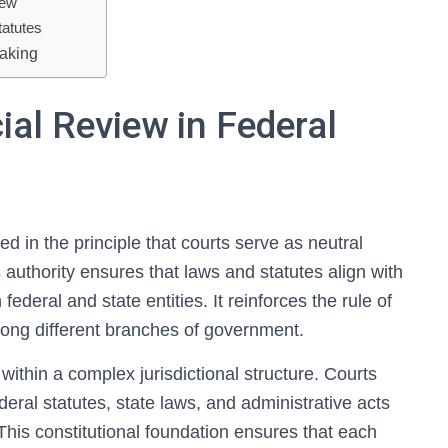
iew
tatutes
Making
ial Review in Federal
ed in the principle that courts serve as neutral
is authority ensures that laws and statutes align with
ederal and state entities. It reinforces the rule of
ong different branches of government.
 within a complex jurisdictional structure. Courts
deral statutes, state laws, and administrative acts
This constitutional foundation ensures that each