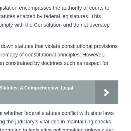
gislation encompasses the authority of courts to
statutes enacted by federal legislatures. This
comply with the Constitution and do not overstep
 down statutes that violate constitutional provisions
premacy of constitutional principles. However,
ften constrained by doctrines such as respect for
 Statutes: A Comprehensive Legal
 whether federal statutes conflict with state laws
ing the judiciary’s vital role in maintaining checks
tervening in legislative policymaking unless clear