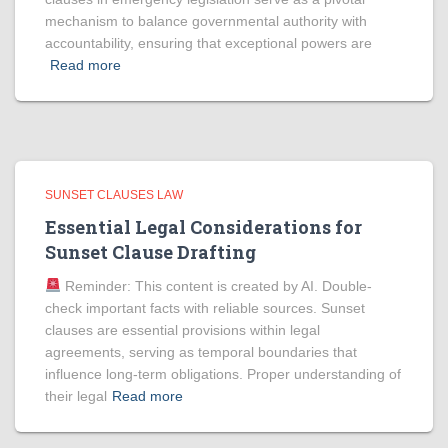
mechanism to balance governmental authority with
accountability, ensuring that exceptional powers are
Read more
SUNSET CLAUSES LAW
Essential Legal Considerations for
Sunset Clause Drafting
Reminder: This content is created by AI. Double-
check important facts with reliable sources. Sunset
clauses are essential provisions within legal
agreements, serving as temporal boundaries that
influence long-term obligations. Proper understanding of
their legal
Read more