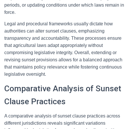
periods, or updating conditions under which laws remain in
force.
Legal and procedural frameworks usually dictate how
authorities can alter sunset clauses, emphasizing
transparency and accountability. These processes ensure
that agricultural laws adapt appropriately without
compromising legislative integrity. Overall, extending or
revising sunset provisions allows for a balanced approach
that maintains policy relevance while fostering continuous
legislative oversight.
Comparative Analysis of Sunset
Clause Practices
A comparative analysis of sunset clause practices across
different jurisdictions reveals significant variations