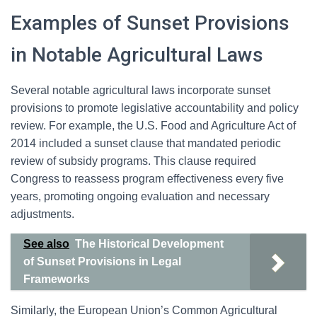
Examples of Sunset Provisions
in Notable Agricultural Laws
Several notable agricultural laws incorporate sunset
provisions to promote legislative accountability and policy
review. For example, the U.S. Food and Agriculture Act of
2014 included a sunset clause that mandated periodic
review of subsidy programs. This clause required
Congress to reassess program effectiveness every five
years, promoting ongoing evaluation and necessary
adjustments.
See also
The Historical Development
of Sunset Provisions in Legal
Frameworks
Similarly, the European Union’s Common Agricultural