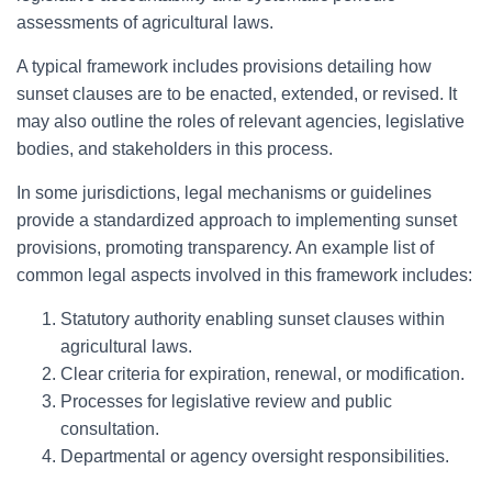
assessments of agricultural laws.
A typical framework includes provisions detailing how
sunset clauses are to be enacted, extended, or revised. It
may also outline the roles of relevant agencies, legislative
bodies, and stakeholders in this process.
In some jurisdictions, legal mechanisms or guidelines
provide a standardized approach to implementing sunset
provisions, promoting transparency. An example list of
common legal aspects involved in this framework includes:
Statutory authority enabling sunset clauses within
agricultural laws.
Clear criteria for expiration, renewal, or modification.
Processes for legislative review and public
consultation.
Departmental or agency oversight responsibilities.