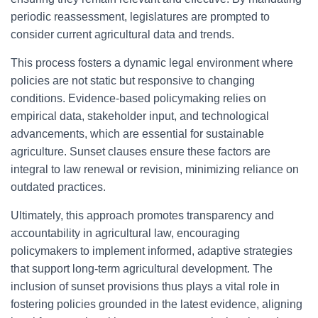
periodic reassessment, legislatures are prompted to
consider current agricultural data and trends.
This process fosters a dynamic legal environment where
policies are not static but responsive to changing
conditions. Evidence-based policymaking relies on
empirical data, stakeholder input, and technological
advancements, which are essential for sustainable
agriculture. Sunset clauses ensure these factors are
integral to law renewal or revision, minimizing reliance on
outdated practices.
Ultimately, this approach promotes transparency and
accountability in agricultural law, encouraging
policymakers to implement informed, adaptive strategies
that support long-term agricultural development. The
inclusion of sunset provisions thus plays a vital role in
fostering policies grounded in the latest evidence, aligning