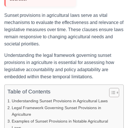
Sunset provisions in agricultural laws serve as vital
mechanisms to evaluate the effectiveness and relevance of
legislative measures over time. These clauses ensure laws
remain responsive to changing agricultural needs and
societal priorities.
Understanding the legal framework governing sunset
provisions in agriculture is essential for assessing how
legislative accountability and policy adaptability are
embedded within these temporal limitations.
Table of Contents
Understanding Sunset Provisions in Agricultural Laws
Legal Framework Governing Sunset Provisions in
Agriculture
Examples of Sunset Provisions in Notable Agricultural
Laws