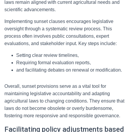
laws remain aligned with current agricultural needs and
scientific advancements.
Implementing sunset clauses encourages legislative
oversight through a systematic review process. This
process often involves public consultations, expert
evaluations, and stakeholder input. Key steps include:
Setting clear review timelines,
Requiring formal evaluation reports,
and facilitating debates on renewal or modification.
Overall, sunset provisions serve as a vital tool for
maintaining legislative accountability and adapting
agricultural laws to changing conditions. They ensure that
laws do not become obsolete or overly burdensome,
fostering more responsive and responsible governance.
Facilitating policy adjustments based