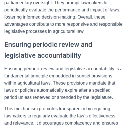
parliamentary oversight. They prompt lawmakers to
periodically evaluate the performance and impact of laws,
fostering informed decision-making. Overall, these
advantages contribute to more responsive and responsible
legislative processes in agricultural law.
Ensuring periodic review and
legislative accountability
Ensuring periodic review and legislative accountability is a
fundamental principle embedded in sunset provisions
within agricultural laws. These provisions mandate that
laws or policies automatically expire after a specified
period unless renewed or amended by the legislature.
This mechanism promotes transparency by requiring
lawmakers to regularly evaluate the law’s effectiveness
and relevance. It discourages complacency and ensures