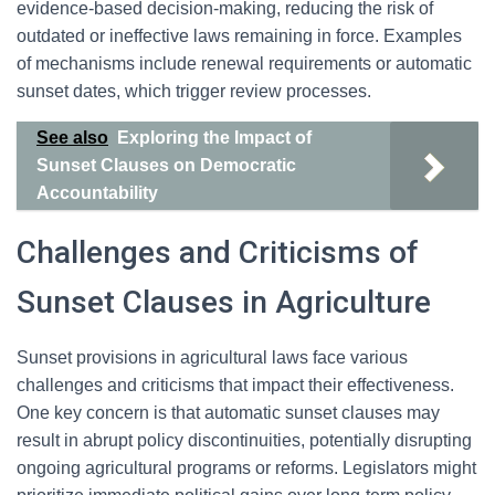
evidence-based decision-making, reducing the risk of
outdated or ineffective laws remaining in force. Examples
of mechanisms include renewal requirements or automatic
sunset dates, which trigger review processes.
See also
Exploring the Impact of
Sunset Clauses on Democratic
Accountability
Challenges and Criticisms of
Sunset Clauses in Agriculture
Sunset provisions in agricultural laws face various
challenges and criticisms that impact their effectiveness.
One key concern is that automatic sunset clauses may
result in abrupt policy discontinuities, potentially disrupting
ongoing agricultural programs or reforms. Legislators might