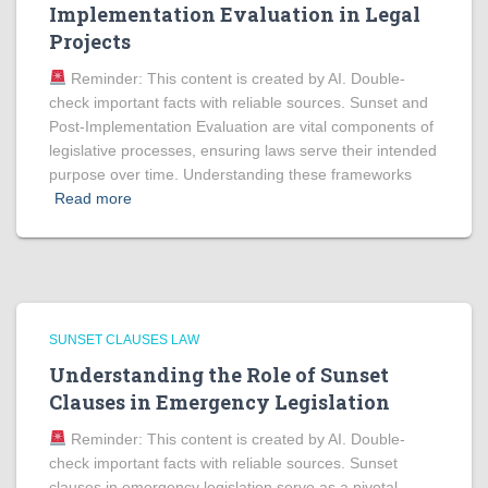
Implementation Evaluation in Legal
Projects
Reminder: This content is created by AI. Double-
check important facts with reliable sources. Sunset and
Post-Implementation Evaluation are vital components of
legislative processes, ensuring laws serve their intended
purpose over time. Understanding these frameworks
Read more
SUNSET CLAUSES LAW
Understanding the Role of Sunset
Clauses in Emergency Legislation
Reminder: This content is created by AI. Double-
check important facts with reliable sources. Sunset
clauses in emergency legislation serve as a pivotal