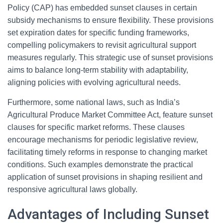
Policy (CAP) has embedded sunset clauses in certain
subsidy mechanisms to ensure flexibility. These provisions
set expiration dates for specific funding frameworks,
compelling policymakers to revisit agricultural support
measures regularly. This strategic use of sunset provisions
aims to balance long-term stability with adaptability,
aligning policies with evolving agricultural needs.
Furthermore, some national laws, such as India’s
Agricultural Produce Market Committee Act, feature sunset
clauses for specific market reforms. These clauses
encourage mechanisms for periodic legislative review,
facilitating timely reforms in response to changing market
conditions. Such examples demonstrate the practical
application of sunset provisions in shaping resilient and
responsive agricultural laws globally.
Advantages of Including Sunset