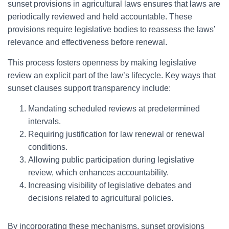
sunset provisions in agricultural laws ensures that laws are
periodically reviewed and held accountable. These
provisions require legislative bodies to reassess the laws’
relevance and effectiveness before renewal.
This process fosters openness by making legislative
review an explicit part of the law’s lifecycle. Key ways that
sunset clauses support transparency include:
Mandating scheduled reviews at predetermined
intervals.
Requiring justification for law renewal or renewal
conditions.
Allowing public participation during legislative
review, which enhances accountability.
Increasing visibility of legislative debates and
decisions related to agricultural policies.
By incorporating these mechanisms, sunset provisions