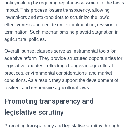
policymaking by requiring regular assessment of the law’s
impact. This process fosters transparency, allowing
lawmakers and stakeholders to scrutinize the law’s
effectiveness and decide on its continuation, revision, or
termination. Such mechanisms help avoid stagnation in
agricultural policies.
Overall, sunset clauses serve as instrumental tools for
adaptive reform. They provide structured opportunities for
legislative updates, reflecting changes in agricultural
practices, environmental considerations, and market
conditions. As a result, they support the development of
resilient and responsive agricultural laws.
Promoting transparency and
legislative scrutiny
Promoting transparency and legislative scrutiny through