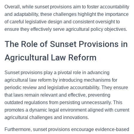
Overall, while sunset provisions aim to foster accountability
and adaptability, these challenges highlight the importance
of careful legislative design and consistent oversight to
ensure they effectively serve agricultural policy objectives.
The Role of Sunset Provisions in
Agricultural Law Reform
Sunset provisions play a pivotal role in advancing
agricultural law reform by introducing mechanisms for
periodic review and legislative accountability. They ensure
that laws remain relevant and effective, preventing
outdated regulations from persisting unnecessarily. This
promotes a dynamic legal environment aligned with current
agricultural challenges and innovations.
Furthermore, sunset provisions encourage evidence-based