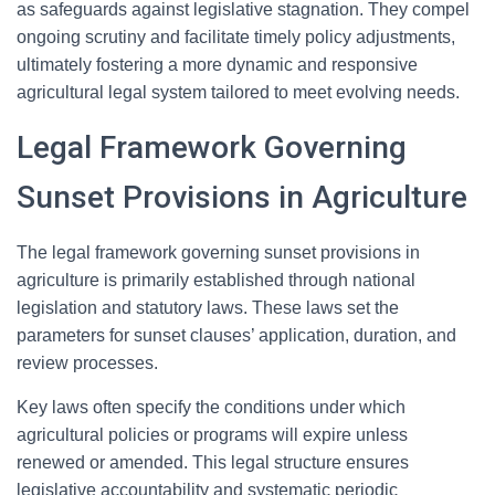
as safeguards against legislative stagnation. They compel
ongoing scrutiny and facilitate timely policy adjustments,
ultimately fostering a more dynamic and responsive
agricultural legal system tailored to meet evolving needs.
Legal Framework Governing
Sunset Provisions in Agriculture
The legal framework governing sunset provisions in
agriculture is primarily established through national
legislation and statutory laws. These laws set the
parameters for sunset clauses’ application, duration, and
review processes.
Key laws often specify the conditions under which
agricultural policies or programs will expire unless
renewed or amended. This legal structure ensures
legislative accountability and systematic periodic