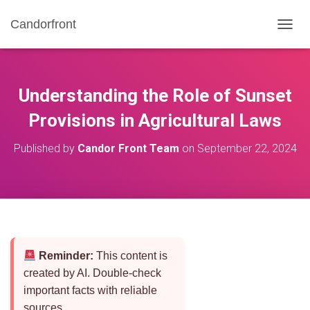
Candorfront
T
O
G
G
L
Understanding the Role of Sunset
E
N
Provisions in Agricultural Laws
A
V
Published by
Candor Front Team
on
September 22, 2024
I
G
A
T
I
O
N
Reminder:
This content is
created by AI. Double-check
important facts with reliable
sources.