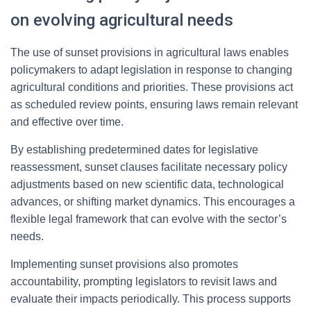
on evolving agricultural needs
The use of sunset provisions in agricultural laws enables
policymakers to adapt legislation in response to changing
agricultural conditions and priorities. These provisions act
as scheduled review points, ensuring laws remain relevant
and effective over time.
By establishing predetermined dates for legislative
reassessment, sunset clauses facilitate necessary policy
adjustments based on new scientific data, technological
advances, or shifting market dynamics. This encourages a
flexible legal framework that can evolve with the sector’s
needs.
Implementing sunset provisions also promotes
accountability, prompting legislators to revisit laws and
evaluate their impacts periodically. This process supports