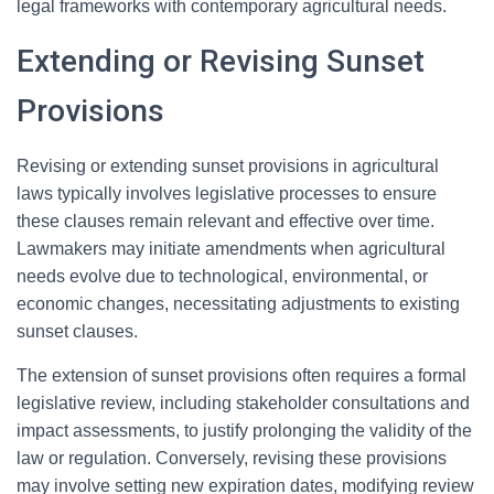
legal frameworks with contemporary agricultural needs.
Extending or Revising Sunset
Provisions
Revising or extending sunset provisions in agricultural
laws typically involves legislative processes to ensure
these clauses remain relevant and effective over time.
Lawmakers may initiate amendments when agricultural
needs evolve due to technological, environmental, or
economic changes, necessitating adjustments to existing
sunset clauses.
The extension of sunset provisions often requires a formal
legislative review, including stakeholder consultations and
impact assessments, to justify prolonging the validity of the
law or regulation. Conversely, revising these provisions
may involve setting new expiration dates, modifying review