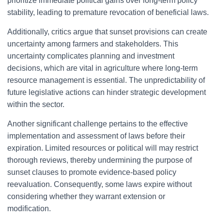
prioritize immediate political gains over long-term policy
stability, leading to premature revocation of beneficial laws.
Additionally, critics argue that sunset provisions can create
uncertainty among farmers and stakeholders. This
uncertainty complicates planning and investment
decisions, which are vital in agriculture where long-term
resource management is essential. The unpredictability of
future legislative actions can hinder strategic development
within the sector.
Another significant challenge pertains to the effective
implementation and assessment of laws before their
expiration. Limited resources or political will may restrict
thorough reviews, thereby undermining the purpose of
sunset clauses to promote evidence-based policy
reevaluation. Consequently, some laws expire without
considering whether they warrant extension or
modification.