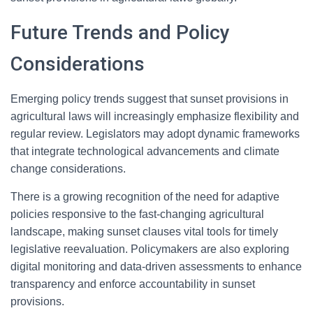
Future Trends and Policy
Considerations
Emerging policy trends suggest that sunset provisions in
agricultural laws will increasingly emphasize flexibility and
regular review. Legislators may adopt dynamic frameworks
that integrate technological advancements and climate
change considerations.
There is a growing recognition of the need for adaptive
policies responsive to the fast-changing agricultural
landscape, making sunset clauses vital tools for timely
legislative reevaluation. Policymakers are also exploring
digital monitoring and data-driven assessments to enhance
transparency and enforce accountability in sunset
provisions.