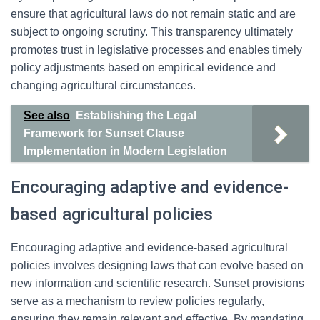
ensure that agricultural laws do not remain static and are
subject to ongoing scrutiny. This transparency ultimately
promotes trust in legislative processes and enables timely
policy adjustments based on empirical evidence and
changing agricultural circumstances.
See also
Establishing the Legal
Framework for Sunset Clause
Implementation in Modern Legislation
Encouraging adaptive and evidence-
based agricultural policies
Encouraging adaptive and evidence-based agricultural
policies involves designing laws that can evolve based on
new information and scientific research. Sunset provisions
serve as a mechanism to review policies regularly,
ensuring they remain relevant and effective. By mandating