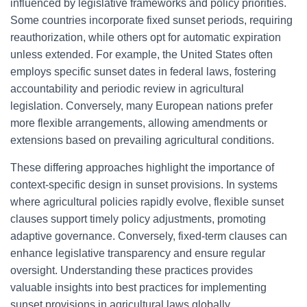
influenced by legislative frameworks and policy priorities.
Some countries incorporate fixed sunset periods, requiring
reauthorization, while others opt for automatic expiration
unless extended. For example, the United States often
employs specific sunset dates in federal laws, fostering
accountability and periodic review in agricultural
legislation. Conversely, many European nations prefer
more flexible arrangements, allowing amendments or
extensions based on prevailing agricultural conditions.
These differing approaches highlight the importance of
context-specific design in sunset provisions. In systems
where agricultural policies rapidly evolve, flexible sunset
clauses support timely policy adjustments, promoting
adaptive governance. Conversely, fixed-term clauses can
enhance legislative transparency and ensure regular
oversight. Understanding these practices provides
valuable insights into best practices for implementing
sunset provisions in agricultural laws globally.