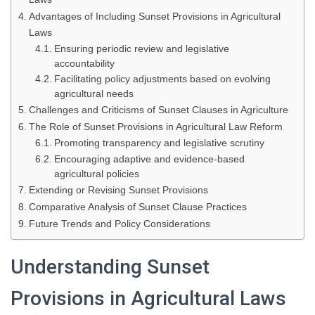
Advantages of Including Sunset Provisions in Agricultural
Laws
Ensuring periodic review and legislative
accountability
Facilitating policy adjustments based on evolving
agricultural needs
Challenges and Criticisms of Sunset Clauses in Agriculture
The Role of Sunset Provisions in Agricultural Law Reform
Promoting transparency and legislative scrutiny
Encouraging adaptive and evidence-based
agricultural policies
Extending or Revising Sunset Provisions
Comparative Analysis of Sunset Clause Practices
Future Trends and Policy Considerations
Understanding Sunset
Provisions in Agricultural Laws