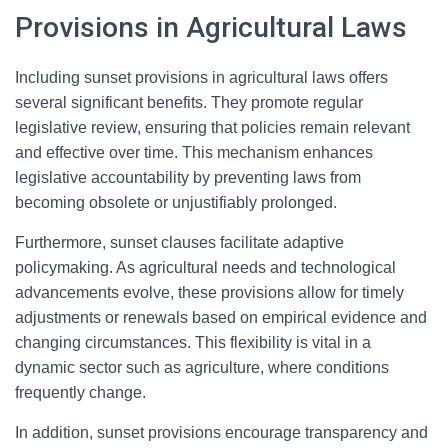
Provisions in Agricultural Laws
Including sunset provisions in agricultural laws offers
several significant benefits. They promote regular
legislative review, ensuring that policies remain relevant
and effective over time. This mechanism enhances
legislative accountability by preventing laws from
becoming obsolete or unjustifiably prolonged.
Furthermore, sunset clauses facilitate adaptive
policymaking. As agricultural needs and technological
advancements evolve, these provisions allow for timely
adjustments or renewals based on empirical evidence and
changing circumstances. This flexibility is vital in a
dynamic sector such as agriculture, where conditions
frequently change.
In addition, sunset provisions encourage transparency and