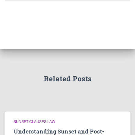
Related Posts
SUNSET CLAUSES LAW
Understanding Sunset and Post-