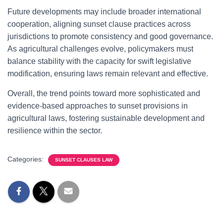
Future developments may include broader international
cooperation, aligning sunset clause practices across
jurisdictions to promote consistency and good governance.
As agricultural challenges evolve, policymakers must
balance stability with the capacity for swift legislative
modification, ensuring laws remain relevant and effective.
Overall, the trend points toward more sophisticated and
evidence-based approaches to sunset provisions in
agricultural laws, fostering sustainable development and
resilience within the sector.
Categories:
SUNSET CLAUSES LAW