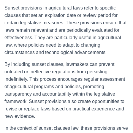
Sunset provisions in agricultural laws refer to specific
clauses that set an expiration date or review period for
certain legislative measures. These provisions ensure that
laws remain relevant and are periodically evaluated for
effectiveness. They are particularly useful in agricultural
law, where policies need to adapt to changing
circumstances and technological advancements.
By including sunset clauses, lawmakers can prevent
outdated or ineffective regulations from persisting
indefinitely. This process encourages regular assessment
of agricultural programs and policies, promoting
transparency and accountability within the legislative
framework. Sunset provisions also create opportunities to
revise or replace laws based on practical experience and
new evidence.
In the context of sunset clauses law, these provisions serve