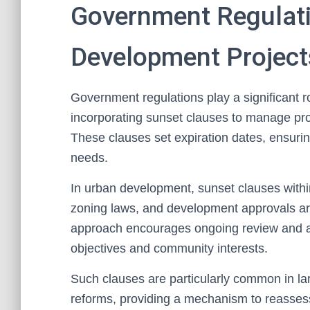
Government Regulat
Development Project
Government regulations play a significant r
incorporating sunset clauses to manage pro
These clauses set expiration dates, ensuri
needs.
In urban development, sunset clauses withi
zoning laws, and development approvals are
approach encourages ongoing review and adj
objectives and community interests.
Such clauses are particularly common in lar
reforms, providing a mechanism to reassess