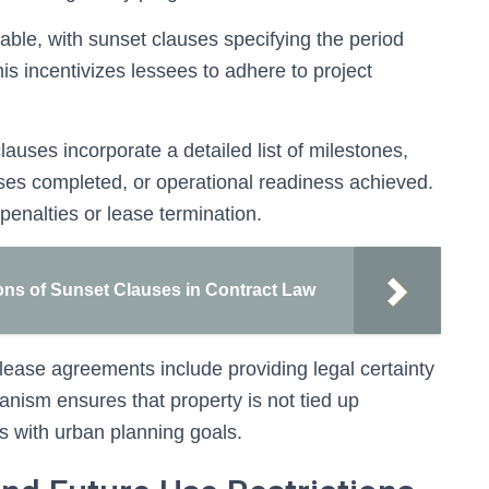
etable, with sunset clauses specifying the period
s incentivizes lessees to adhere to project
uses incorporate a detailed list of milestones,
ses completed, or operational readiness achieved.
penalties or lease termination.
ons of Sunset Clauses in Contract Law
lease agreements include providing legal certainty
anism ensures that property is not tied up
es with urban planning goals.