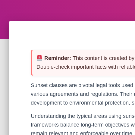
Reminder:
This content is created by 
Double-check important facts with reliabl
Sunset clauses are pivotal legal tools used
various agreements and regulations. Their a
development to environmental protection, s
Understanding the typical areas using sunse
frameworks balance long-term objectives wit
remain relevant and enforceable over time.