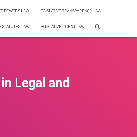
IVE POWERS LAW
LEGISLATIVE TRANSPARENCY LAW
F STATUTES LAW
LEGISLATIVE INTENT LAW
in Legal and