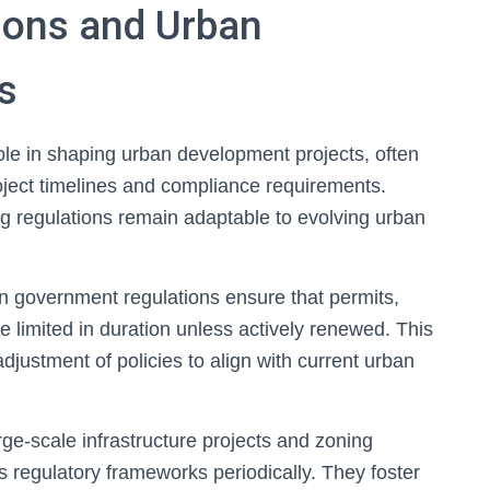
ions and Urban
s
ole in shaping urban development projects, often
ject timelines and compliance requirements.
ng regulations remain adaptable to evolving urban
n government regulations ensure that permits,
 limited in duration unless actively renewed. This
ustment of policies to align with current urban
ge-scale infrastructure projects and zoning
 regulatory frameworks periodically. They foster