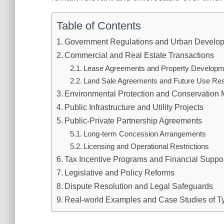
Table of Contents
Government Regulations and Urban Develop
Commercial and Real Estate Transactions
Lease Agreements and Property Developm
Land Sale Agreements and Future Use Rest
Environmental Protection and Conservation
Public Infrastructure and Utility Projects
Public-Private Partnership Agreements
Long-term Concession Arrangements
Licensing and Operational Restrictions
Tax Incentive Programs and Financial Supp
Legislative and Policy Reforms
Dispute Resolution and Legal Safeguards
Real-world Examples and Case Studies of T