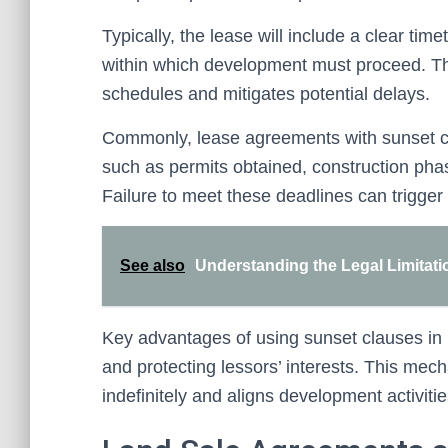
Typically, the lease will include a clear tim
within which development must proceed. Thi
schedules and mitigates potential delays.
Commonly, lease agreements with sunset cla
such as permits obtained, construction pha
Failure to meet these deadlines can trigger 
See also
Understanding the Legal Limitati
Key advantages of using sunset clauses in 
and protecting lessors’ interests. This mech
indefinitely and aligns development activiti