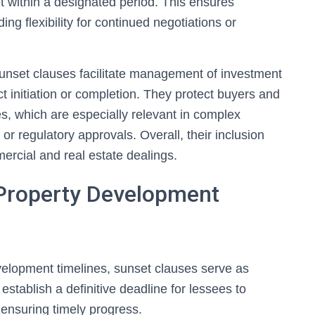
met within a designated period. This ensures
ng flexibility for continued negotiations or
sunset clauses facilitate management of investment
ect initiation or completion. They protect buyers and
es, which are especially relevant in complex
or regulatory approvals. Overall, their inclusion
mercial and real estate dealings.
Property Development
velopment timelines, sunset clauses serve as
establish a definitive deadline for lessees to
ensuring timely progress.