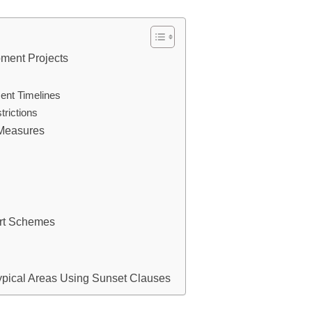
ment Projects
ent Timelines
rictions
 Measures
ort Schemes
ypical Areas Using Sunset Clauses