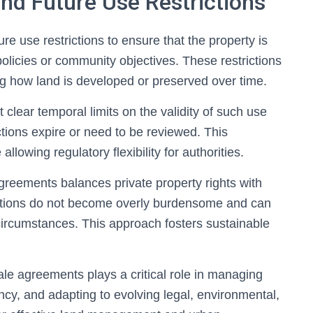
nd Future Use Restrictions
e use restrictions to ensure that the property is
policies or community objectives. These restrictions
ing how land is developed or preserved over time.
clear temporal limits on the validity of such use
ictions expire or need to be reviewed. This
llowing regulatory flexibility for authorities.
greements balances private property rights with
rictions do not become overly burdensome and can
ircumstances. This approach fosters sustainable
ale agreements plays a critical role in managing
ncy, and adapting to evolving legal, environmental,