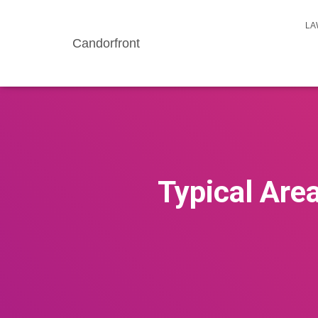
LA
Candorfront
Typical Are