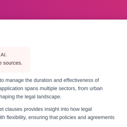
AI.
e sources.
 to manage the duration and effectiveness of
pplication spans multiple sectors, from urban
haping the legal landscape.
t clauses provides insight into how legal
h flexibility, ensuring that policies and agreements