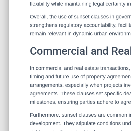
flexibility while maintaining legal certainty
Overall, the use of sunset clauses in gove
strengthens regulatory accountability, facil
remain relevant in dynamic urban environm
Commercial and Real
In commercial and real estate transactions,
timing and future use of property agreement
arrangements, especially when projects in
agreements. These clauses set specific dead
milestones, ensuring parties adhere to agre
Furthermore, sunset clauses are common in
development. They stipulate conditions und