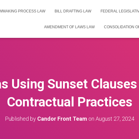
WMAKING PROCESS LAW
BILL DRAFTING LAW
FEDERAL LEGISLAT
AMENDMENT OF LAWS LAW
CONSOLIDATION O
as Using Sunset Clauses 
Contractual Practices
Published by
Candor Front Team
on
August 27, 2024