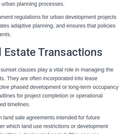
 in urban planning processes.
rnment regulations for urban development projects
itates adaptive planning, and ensures that policies
ents.
 Estate Transactions
 sunset clauses play a vital role in managing the
s. They are often incorporated into lease
volve phased development or long-term occupancy
lines for project completion or operational
ed timelines.
 land sale agreements intended for future
er which land use restrictions or development