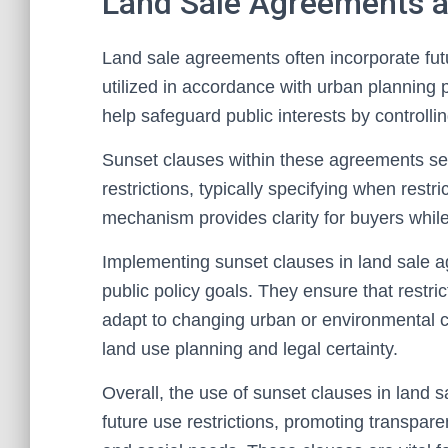
Land Sale Agreements a
Land sale agreements often incorporate futur
utilized in accordance with urban planning 
help safeguard public interests by controll
Sunset clauses within these agreements set 
restrictions, typically specifying when restr
mechanism provides clarity for buyers while a
Implementing sunset clauses in land sale a
public policy goals. They ensure that rest
adapt to changing urban or environmental c
land use planning and legal certainty.
Overall, the use of sunset clauses in land s
future use restrictions, promoting transpare