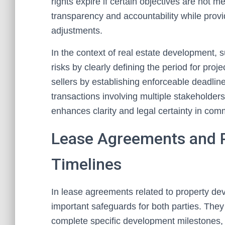
rights expire if certain objectives are not 
transparency and accountability while providi
adjustments.
In the context of real estate development, 
risks by clearly defining the period for proj
sellers by establishing enforceable deadlin
transactions involving multiple stakeholders 
enhances clarity and legal certainty in com
Lease Agreements and 
Timelines
In lease agreements related to property de
important safeguards for both parties. They 
complete specific development milestones, 