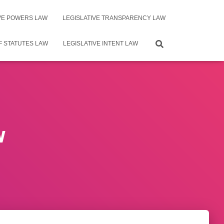
IVE POWERS LAW
LEGISLATIVE TRANSPARENCY LAW
F STATUTES LAW
LEGISLATIVE INTENT LAW
w