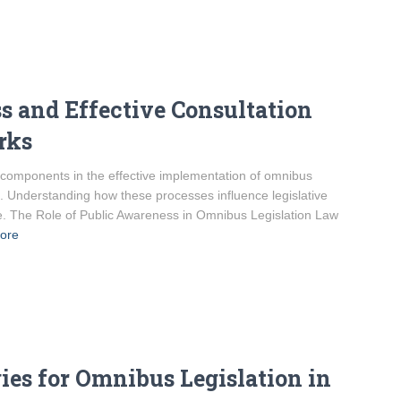
 and Effective Consultation
rks
 components in the effective implementation of omnibus
st. Understanding how these processes influence legislative
ke. The Role of Public Awareness in Omnibus Legislation Law
ore
gies for Omnibus Legislation in