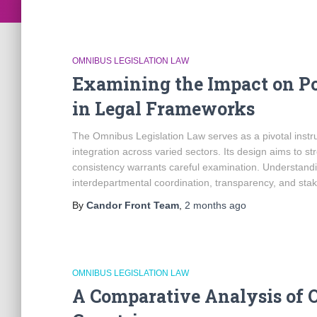
OMNIBUS LEGISLATION LAW
Examining the Impact on Po
in Legal Frameworks
The Omnibus Legislation Law serves as a pivotal instr
integration across varied sectors. Its design aims to st
consistency warrants careful examination. Understand
interdepartmental coordination, transparency, and st
By
Candor Front Team
,
2 months
ago
OMNIBUS LEGISLATION LAW
A Comparative Analysis of 