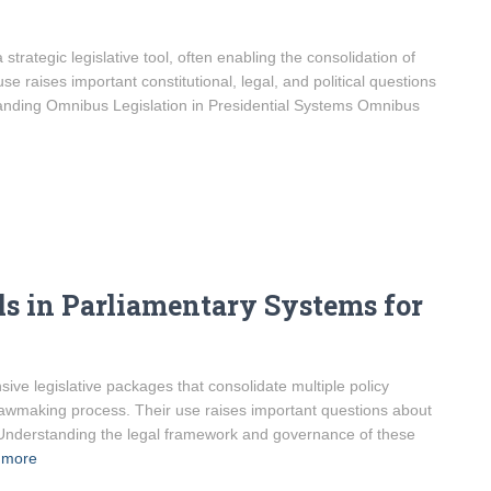
strategic legislative tool, often enabling the consolidation of
use raises important constitutional, legal, and political questions
anding Omnibus Legislation in Presidential Systems Omnibus
s in Parliamentary Systems for
ve legislative packages that consolidate multiple policy
lawmaking process. Their use raises important questions about
. Understanding the legal framework and governance of these
 more