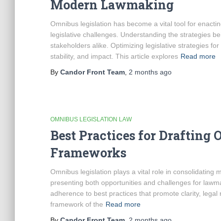
Modern Lawmaking
Omnibus legislation has become a vital tool for enactin
legislative challenges. Understanding the strategies be
stakeholders alike. Optimizing legislative strategies for
stability, and impact. This article explores
Read more
By
Candor Front Team
,
2 months
ago
OMNIBUS LEGISLATION LAW
Best Practices for Drafting 
Frameworks
Omnibus legislation plays a vital role in consolidating m
presenting both opportunities and challenges for lawmak
adherence to best practices that promote clarity, lega
framework of the
Read more
By
Candor Front Team
,
2 months
ago