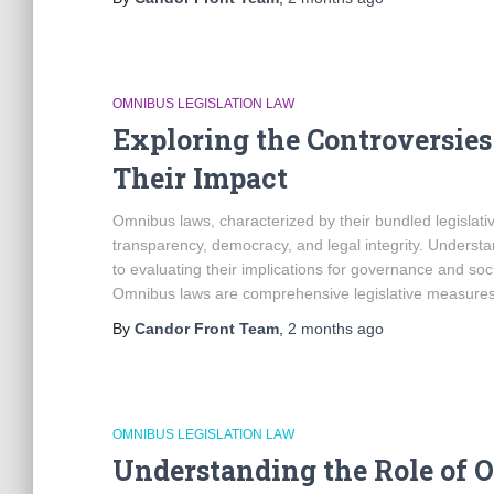
OMNIBUS LEGISLATION LAW
Exploring the Controversie
Their Impact
Omnibus laws, characterized by their bundled legisla
transparency, democracy, and legal integrity. Understa
to evaluating their implications for governance and so
Omnibus laws are comprehensive legislative measures 
By
Candor Front Team
,
2 months
ago
OMNIBUS LEGISLATION LAW
Understanding the Role of O