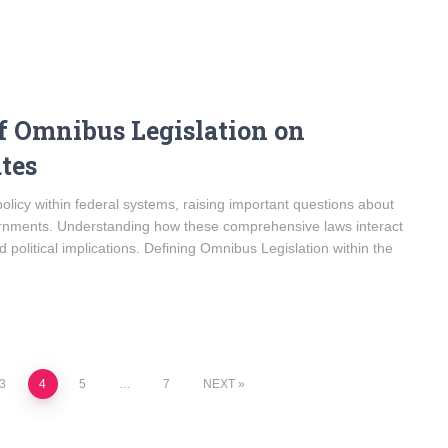
f Omnibus Legislation on
tes
policy within federal systems, raising important questions about
ernments. Understanding how these comprehensive laws interact
nd political implications. Defining Omnibus Legislation within the
3
4
5
…
7
NEXT