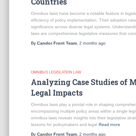
Countries
Omnibus laws have become a notable feature in legisl
efficiency of policy implementation. Their adoption rai
significance across diverse legal systems. Understan
laws are comprehensive legislative measures that cons
By
Candor Front Team
,
2 months
ago
OMNIBUS LEGISLATION LAW
Analyzing Case Studies of 
Legal Impacts
Omnibus laws play a pivotal role in shaping comprehensi
encompassing multiple policy areas within a single legi
omnibus laws reveals insights into their legislative stra
lessons for policymakers and legal
Read more
By
Candor Front Team
,
2 months
ago