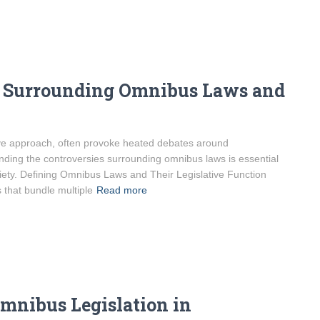
s Surrounding Omnibus Laws and
tive approach, often provoke heated debates around
nding the controversies surrounding omnibus laws is essential
ciety. Defining Omnibus Laws and Their Legislative Function
that bundle multiple
Read more
mnibus Legislation in