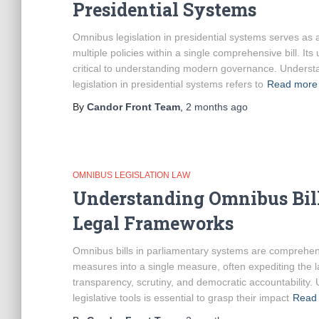
Presidential Systems
Omnibus legislation in presidential systems serves as a 
multiple policies within a single comprehensive bill. Its 
critical to understanding modern governance. Underst
legislation in presidential systems refers to
Read more
By
Candor Front Team
,
2 months
ago
OMNIBUS LEGISLATION LAW
Understanding Omnibus Bill
Legal Frameworks
Omnibus bills in parliamentary systems are comprehensi
measures into a single measure, often expediting the 
transparency, scrutiny, and democratic accountability
legislative tools is essential to grasp their impact
Read