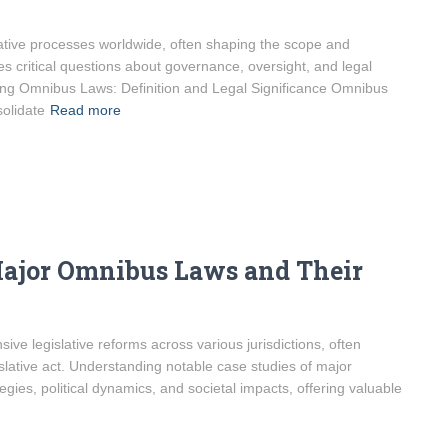
ative processes worldwide, often shaping the scope and
ses critical questions about governance, oversight, and legal
ding Omnibus Laws: Definition and Legal Significance Omnibus
olidate
Read more
Major Omnibus Laws and Their
ve legislative reforms across various jurisdictions, often
slative act. Understanding notable case studies of major
tegies, political dynamics, and societal impacts, offering valuable