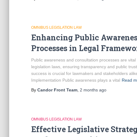
OMNIBUS LEGISLATION LAW
Enhancing Public Awareness
Processes in Legal Framewo
Public awareness and consultation processes are vital
legislation laws, ensuring transparency and public tru
success is crucial for lawmakers and stakeholders ali
Implementation Public awareness plays a vital
Read m
By
Candor Front Team
,
2 months
ago
OMNIBUS LEGISLATION LAW
Effective Legislative Strate