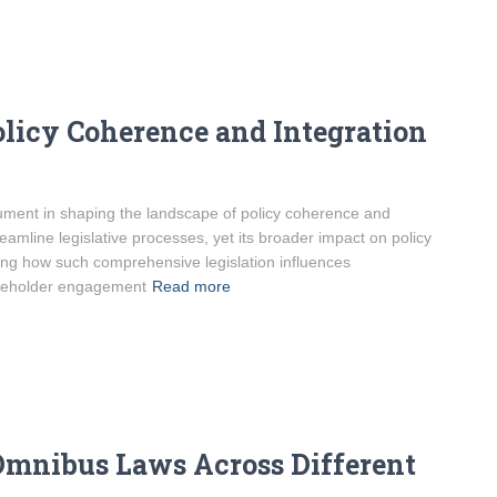
licy Coherence and Integration
ument in shaping the landscape of policy coherence and
reamline legislative processes, yet its broader impact on policy
ing how such comprehensive legislation influences
akeholder engagement
Read more
Omnibus Laws Across Different