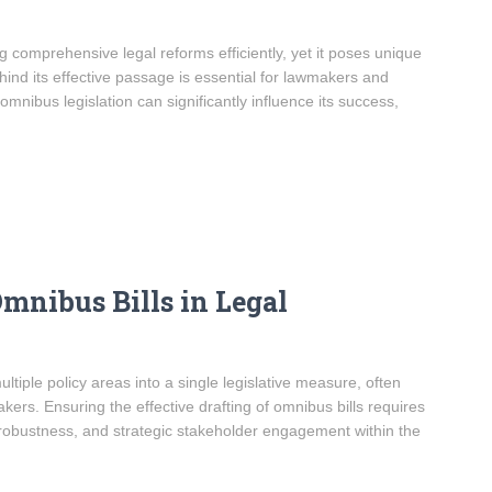
g comprehensive legal reforms efficiently, yet it poses unique
hind its effective passage is essential for lawmakers and
 omnibus legislation can significantly influence its success,
Omnibus Bills in Legal
ultiple policy areas into a single legislative measure, often
ers. Ensuring the effective drafting of omnibus bills requires
l robustness, and strategic stakeholder engagement within the