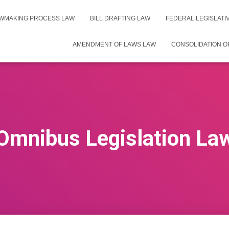
WMAKING PROCESS LAW
BILL DRAFTING LAW
FEDERAL LEGISLAT
AMENDMENT OF LAWS LAW
CONSOLIDATION O
Omnibus Legislation La