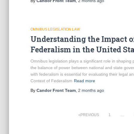
By
Candor Front Team
,
2 months
ago
OMNIBUS LEGISLATION LAW
Understanding the Impact o
Federalism in the United Sta
Omnibus legislation plays a significant role in shaping 
the balance of power between national and state gov
with federalism is essential for evaluating their legal a
Context of Federalism
Read more
By
Candor Front Team
,
2 months
ago
Posts
PREVIOUS
1
…