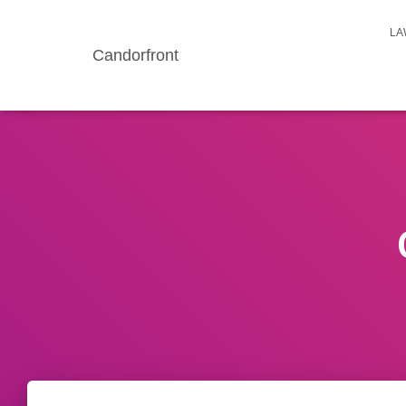
LA
Candorfront